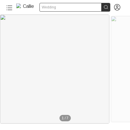


Wedding
1
/
7