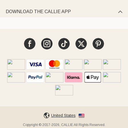
DOWNLOAD THE CALLIE APP

United States
Copyright © 2017-2026, CALLIE All Rights Reserved.