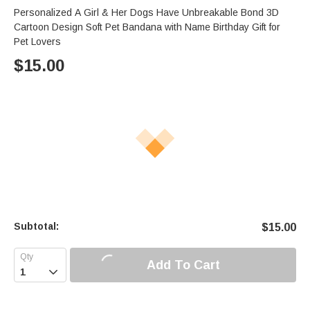
Personalized A Girl & Her Dogs Have Unbreakable Bond 3D
Cartoon Design Soft Pet Bandana with Name Birthday Gift for
Pet Lovers
$
15.00
Subtotal:
$
15.00
Add To Cart
