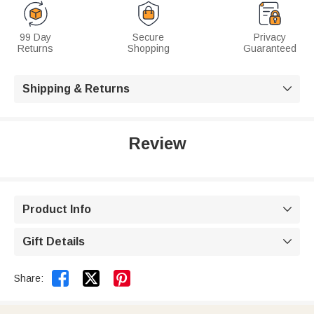
99 Day
Secure
Privacy
Returns
Shopping
Guaranteed
Shipping & Returns

Review
Product Info

Gift Details



Share: