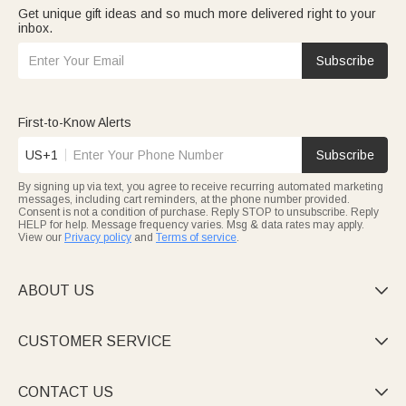
Get unique gift ideas and so much more delivered right to your
inbox.
Subscribe
First-to-Know Alerts
US+1
Subscribe
By signing up via text, you agree to receive recurring automated marketing
messages, including cart reminders, at the phone number provided.
Consent is not a condition of purchase. Reply STOP to unsubscribe. Reply
HELP for help. Message frequency varies. Msg & data rates may apply.
View our
Privacy policy
and
Terms of service
.
ABOUT US

CUSTOMER SERVICE

CONTACT US
