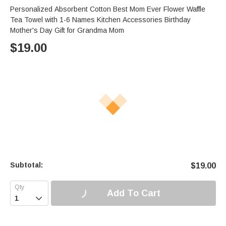
Personalized Absorbent Cotton Best Mom Ever Flower Waffle
Tea Towel with 1-6 Names Kitchen Accessories Birthday
Mother's Day Gift for Grandma Mom
$
19.00
Subtotal:
$
19.00
Add To Cart
