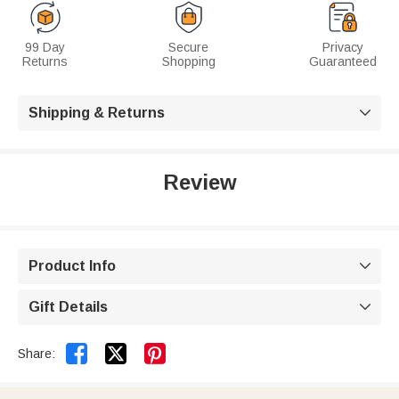
99 Day
Secure
Privacy
Returns
Shopping
Guaranteed
Shipping & Returns

Review
Product Info

Gift Details



Share: