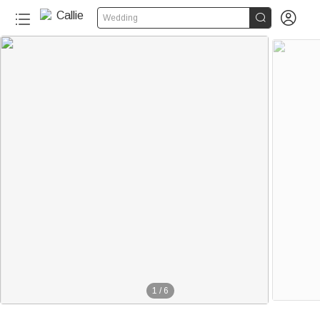


Wedding
1
/
6