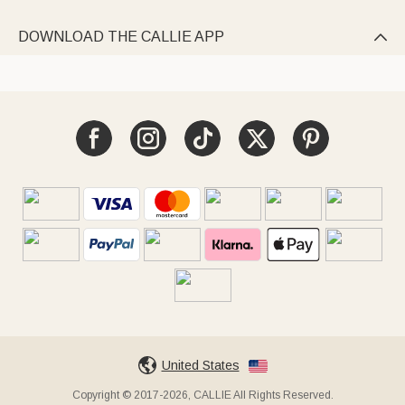
DOWNLOAD THE CALLIE APP

United States
Copyright © 2017-2026, CALLIE All Rights Reserved.