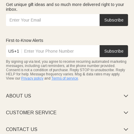
Get unique gift ideas and so much more delivered right to your
inbox.
Subscribe
First-to-Know Alerts
US+1
Subscribe
By signing up via text, you agree to receive recurring automated marketing
messages, including cart reminders, at the phone number provided.
Consent is not a condition of purchase. Reply STOP to unsubscribe. Reply
HELP for help. Message frequency varies. Msg & data rates may apply.
View our
Privacy policy
and
Terms of service
.
ABOUT US

CUSTOMER SERVICE

CONTACT US
