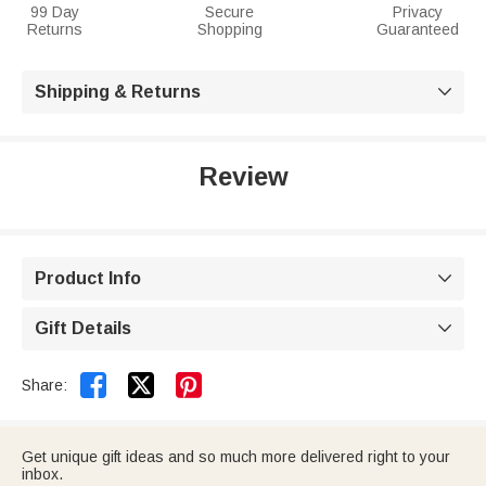
99 Day
Secure
Privacy
Returns
Shopping
Guaranteed
Shipping & Returns

Review
Product Info

Gift Details



Share:
Get unique gift ideas and so much more delivered right to your
inbox.