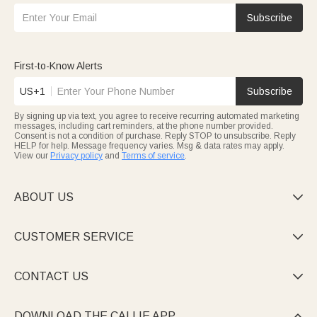
Subscribe
First-to-Know Alerts
US+1
Subscribe
By signing up via text, you agree to receive recurring automated marketing
messages, including cart reminders, at the phone number provided.
Consent is not a condition of purchase. Reply STOP to unsubscribe. Reply
HELP for help. Message frequency varies. Msg & data rates may apply.
View our
Privacy policy
and
Terms of service
.
ABOUT US

CUSTOMER SERVICE

CONTACT US

DOWNLOAD THE CALLIE APP
