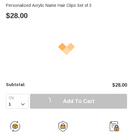
Personalized Acrylic Name Hair Clips Set of 3
$
28.00
Subtotal:
$
28.00
Add To Cart
