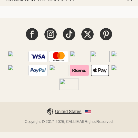
United States
Copyright © 2017-2026, CALLIE All Rights Reserved.