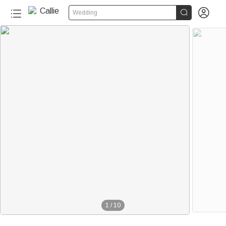


Wedding
1
/
10