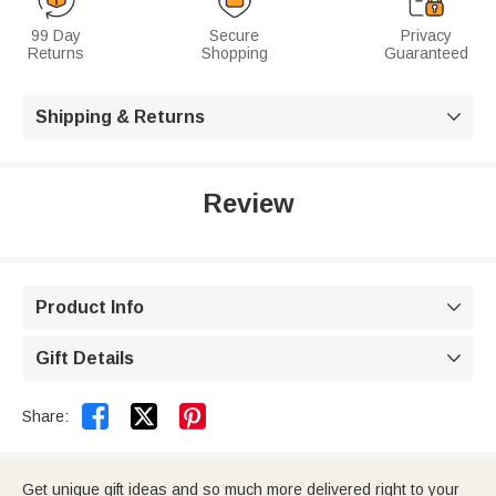
99 Day
Secure
Privacy
Returns
Shopping
Guaranteed
Shipping & Returns

Review
Product Info

Gift Details



Share:
Get unique gift ideas and so much more delivered right to your