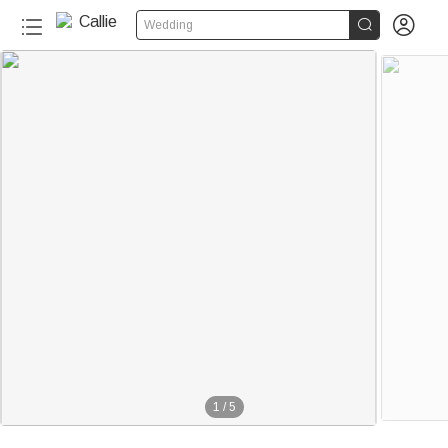


Wedding
1
/
5