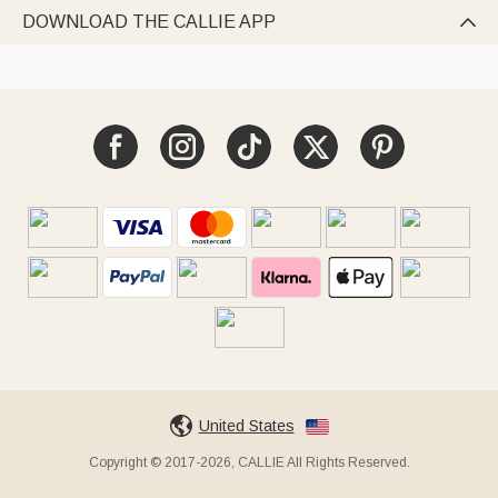
DOWNLOAD THE CALLIE APP

United States
Copyright © 2017-2026, CALLIE All Rights Reserved.