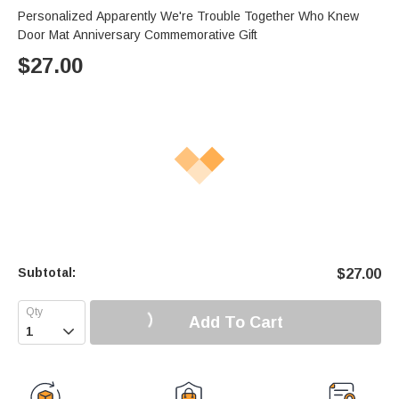
Personalized Apparently We're Trouble Together Who Knew
Door Mat Anniversary Commemorative Gift
$
27.00
Subtotal:
$
27.00
Add To Cart
