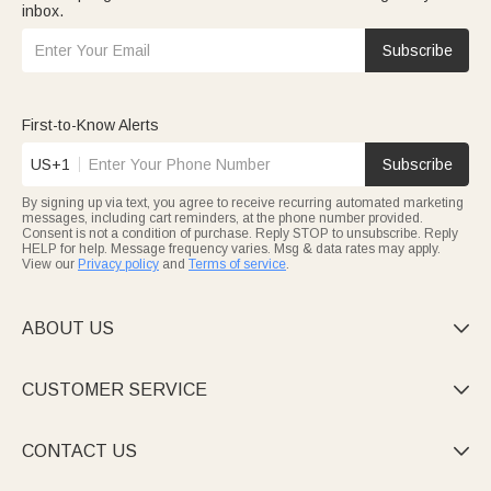
inbox.
Subscribe
First-to-Know Alerts
US+1
Subscribe
By signing up via text, you agree to receive recurring automated marketing
messages, including cart reminders, at the phone number provided.
Consent is not a condition of purchase. Reply STOP to unsubscribe. Reply
HELP for help. Message frequency varies. Msg & data rates may apply.
View our
Privacy policy
and
Terms of service
.
ABOUT US

CUSTOMER SERVICE

CONTACT US
