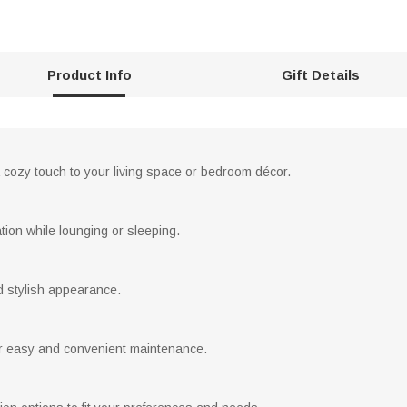
Product Info
Gift Details
a cozy touch to your living space or bedroom décor.
ation while lounging or sleeping.
d stylish appearance.
 easy and convenient maintenance.