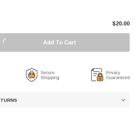
$
20.00
Add To Cart
Secure
Privacy
Shopping
Guaranteed
RETURNS
