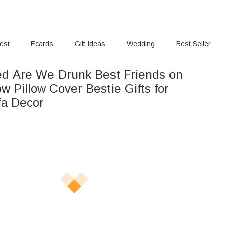
rest
Ecards
Gift Ideas
Wedding
Best Seller
ed Are We Drunk Best Friends on
 Pillow Cover Bestie Gifts for
a Decor