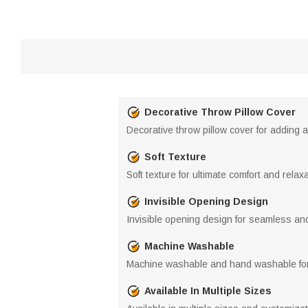
Decorative Throw Pillow Cover
Decorative throw pillow cover for adding 
Soft Texture
Soft texture for ultimate comfort and relax
Invisible Opening Design
Invisible opening design for seamless an
Machine Washable
Machine washable and hand washable for
Available In Multiple Sizes