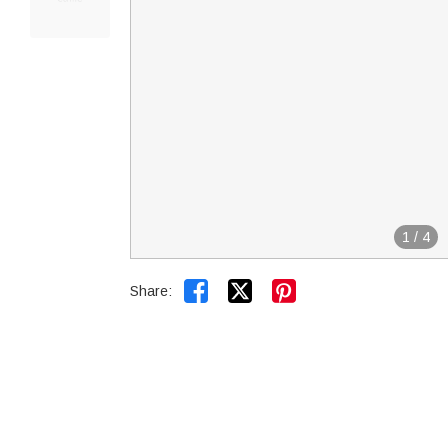
1
/
4


Share: