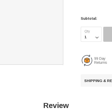
Subtotal:

99 Day
Returns
SHIPPING & 
Review