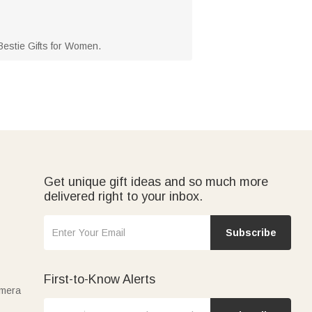
d Bestie Gifts for Women.
Get unique gift ideas and so much more
delivered right to your inbox.
Subscribe
First-to-Know Alerts
amera