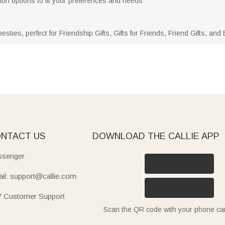
tion options to fit your preferences and needs
besties, perfect for Friendship Gifts, Gifts for Friends, Friend Gifts, an
NTACT US
DOWNLOAD THE CALLIE APP
senger
il: support@callie.com
7 Customer Support
Scan the QR code with your phone c