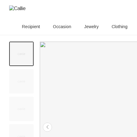
Recipient
Occasion
Jewelry
Clothing