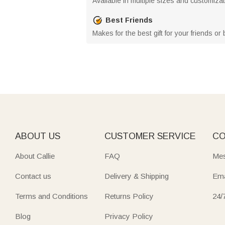
Available in multiple sizes and customiza
Best Friends
Makes for the best gift for your friends or 
ABOUT US
CUSTOMER SERVICE
CO
About Callie
FAQ
Mes
Contact us
Delivery & Shipping
Ema
Terms and Conditions
Returns Policy
24/
Blog
Privacy Policy