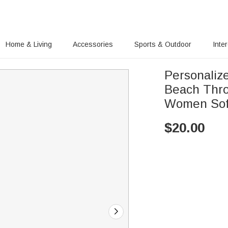
Home & Living
Accessories
Sports & Outdoor
Inte
Personaliz
Beach Throw
Women Sof
$
20.00