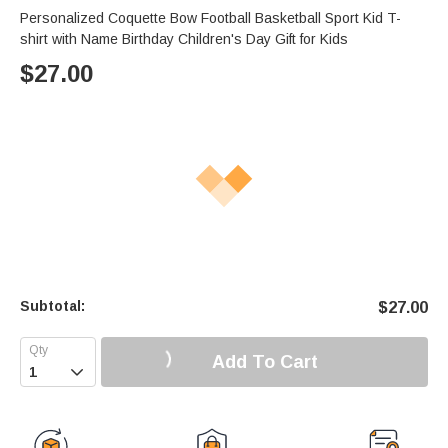
Personalized Coquette Bow Football Basketball Sport Kid T-
shirt with Name Birthday Children's Day Gift for Kids
$
27.00
Subtotal:
$
27.00
Add To Cart
