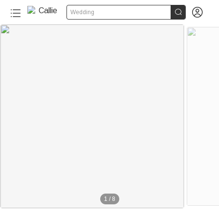


Wedding
1
/
8