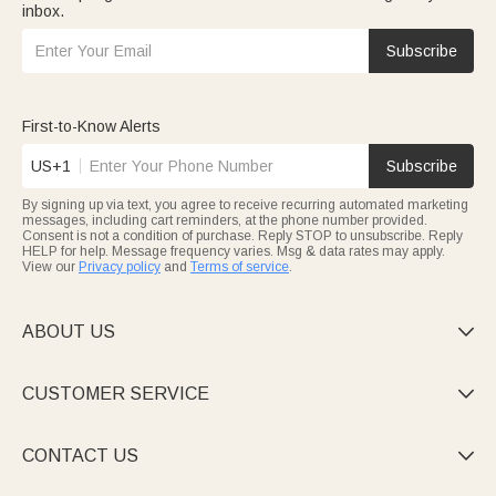
inbox.
Subscribe
First-to-Know Alerts
US+1
Subscribe
By signing up via text, you agree to receive recurring automated marketing
messages, including cart reminders, at the phone number provided.
Consent is not a condition of purchase. Reply STOP to unsubscribe. Reply
HELP for help. Message frequency varies. Msg & data rates may apply.
View our
Privacy policy
and
Terms of service
.
ABOUT US

CUSTOMER SERVICE

CONTACT US
