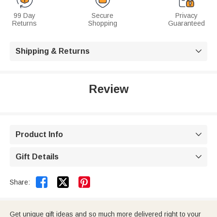
99 Day
Secure
Privacy
Returns
Shopping
Guaranteed
Shipping & Returns

Review
Product Info

Gift Details



Share:
Get unique gift ideas and so much more delivered right to your