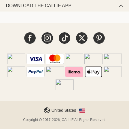
DOWNLOAD THE CALLIE APP

United States
Copyright © 2017-2026, CALLIE All Rights Reserved.