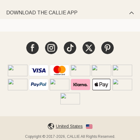
DOWNLOAD THE CALLIE APP

United States
Copyright © 2017-2026, CALLIE All Rights Reserved.