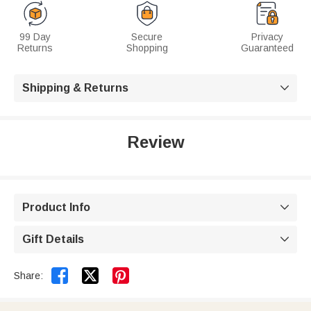
99 Day
Secure
Privacy
Returns
Shopping
Guaranteed
Shipping & Returns

Review
Product Info

Gift Details



Share: