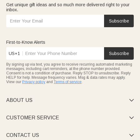
Get unique gift ideas and so much more delivered right to your
inbox.
Subscribe
First-to-Know Alerts
US+1
Subscribe
By signing up via text, you agree to receive recurring automated marketing
messages, including cart reminders, at the phone number provided.
Consent is not a condition of purchase. Reply STOP to unsubscribe. Reply
HELP for help. Message frequency varies. Msg & data rates may apply.
View our
Privacy policy
and
Terms of service
.
ABOUT US

CUSTOMER SERVICE

CONTACT US
