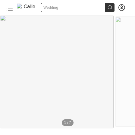


Wedding
1
/
7