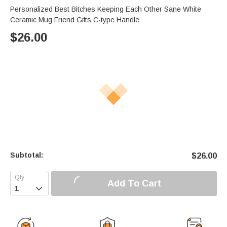
Personalized Best Bitches Keeping Each Other Sane White
Ceramic Mug Friend Gifts C-type Handle
$
26.00
Subtotal:
$
26.00
Add To Cart
