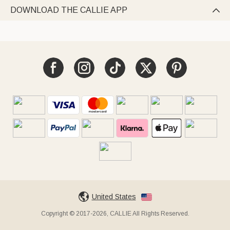
DOWNLOAD THE CALLIE APP

United States
Copyright © 2017-2026, CALLIE All Rights Reserved.