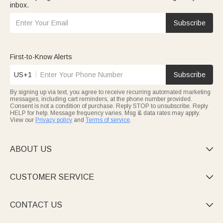
inbox.
Subscribe
First-to-Know Alerts
US+1
Subscribe
By signing up via text, you agree to receive recurring automated marketing
messages, including cart reminders, at the phone number provided.
Consent is not a condition of purchase. Reply STOP to unsubscribe. Reply
HELP for help. Message frequency varies. Msg & data rates may apply.
View our
Privacy policy
and
Terms of service
.
ABOUT US

CUSTOMER SERVICE

CONTACT US
