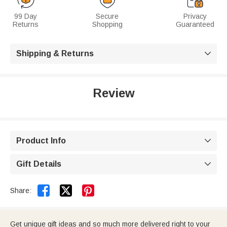
99 Day
Secure
Privacy
Returns
Shopping
Guaranteed
Shipping & Returns

Review
Product Info

Gift Details



Share:
Get unique gift ideas and so much more delivered right to your