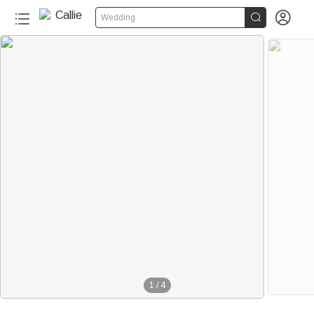


Wedding
1
/
4