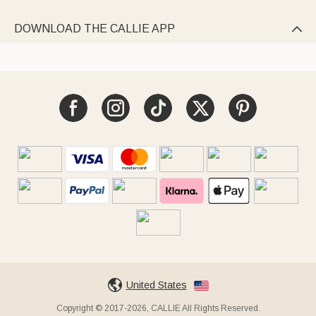
DOWNLOAD THE CALLIE APP

United States
Copyright © 2017-2026, CALLIE All Rights Reserved.