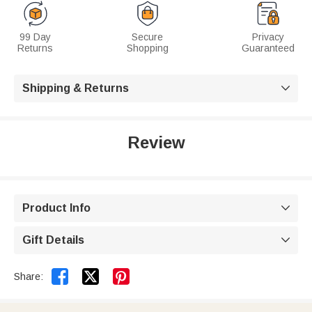
99 Day
Secure
Privacy
Returns
Shopping
Guaranteed
Shipping & Returns

Review
Product Info

Gift Details



Share: