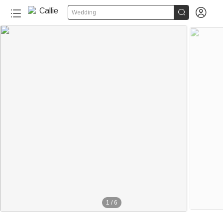


Wedding
1
/
6