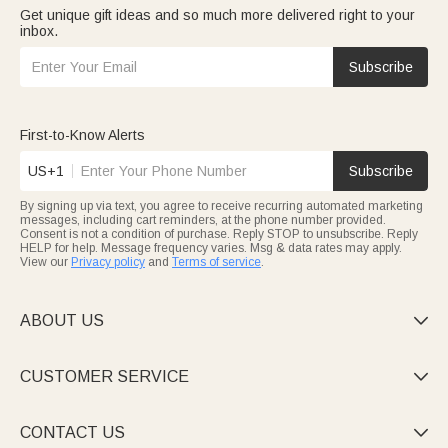
Get unique gift ideas and so much more delivered right to your
inbox.
Subscribe
First-to-Know Alerts
US+1
Subscribe
By signing up via text, you agree to receive recurring automated marketing
messages, including cart reminders, at the phone number provided.
Consent is not a condition of purchase. Reply STOP to unsubscribe. Reply
HELP for help. Message frequency varies. Msg & data rates may apply.
View our
Privacy policy
and
Terms of service
.
ABOUT US

CUSTOMER SERVICE

CONTACT US
