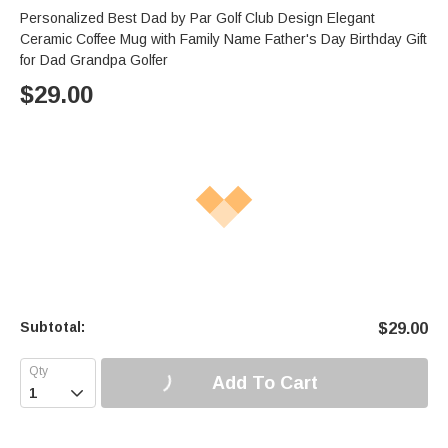
Personalized Best Dad by Par Golf Club Design Elegant
Ceramic Coffee Mug with Family Name Father's Day Birthday Gift
for Dad Grandpa Golfer
$
29.00
Subtotal:
$
29.00
Add To Cart
