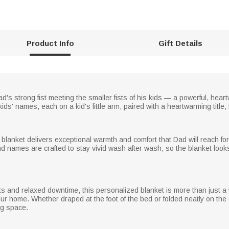
Product Info
Gift Details
ad's strong fist meeting the smaller fists of his kids — a powerful, hea
ds' names, each on a kid's little arm, paired with a heartwarming title, 
 blanket delivers exceptional warmth and comfort that Dad will reach for 
and names are crafted to stay vivid wash after wash, so the blanket look
hts and relaxed downtime, this personalized blanket is more than just a 
ur home. Whether draped at the foot of the bed or folded neatly on the 
ing space.