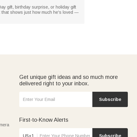
 gift, birthday surprise, or holiday gift
gift that shows just how much he's loved —
Get unique gift ideas and so much more
delivered right to your inbox.
Subscribe
First-to-Know Alerts
amera
US+1
Subscribe