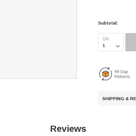
Subtotal:

99 Day
Returns
SHIPPING & 
Reviews