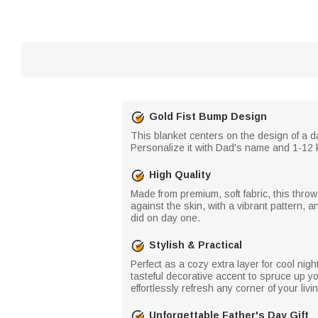
Gold Fist Bump Design
This blanket centers on the design of a d
Personalize it with Dad's name and 1-12 ki
High Quality
Made from premium, soft fabric, this throw
against the skin, with a vibrant pattern, 
did on day one.
Stylish & Practical
Perfect as a cozy extra layer for cool nig
tasteful decorative accent to spruce up yo
effortlessly refresh any corner of your liv
Unforgettable Father's Day Gift