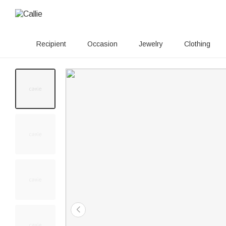
Recipient
Occasion
Jewelry
Clothing