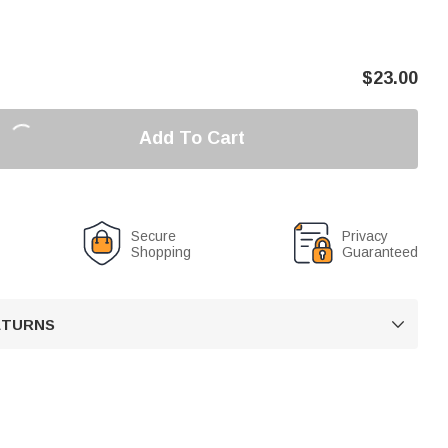
$
23.00
Add To Cart
Secure
Privacy
Shopping
Guaranteed
RETURNS
