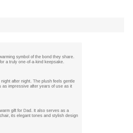
rtwarming symbol of the bond they share.
for a truly one-of-a-kind keepsake.
night after night. The plush feels gentle
s as impressive after years of use as it
warm gift for Dad. It also serves as a
chair, its elegant tones and stylish design