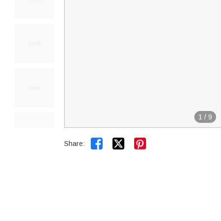
1
/
9


Share: