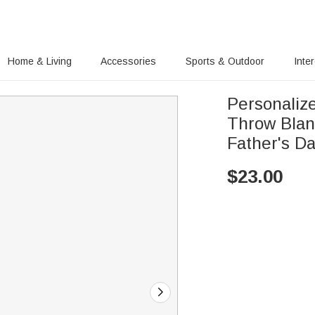
Home & Living
Accessories
Sports & Outdoor
Inte
Personaliz
Throw Blan
Father's D
$
23.00