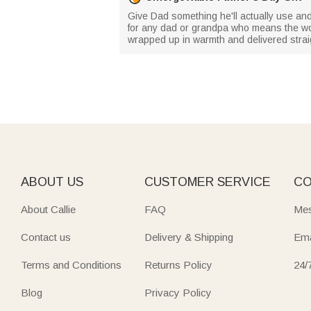
Give Dad something he'll actually use and d
for any dad or grandpa who means the world
wrapped up in warmth and delivered straig
ABOUT US
CUSTOMER SERVICE
CO
About Callie
FAQ
Mes
Contact us
Delivery & Shipping
Ema
Terms and Conditions
Returns Policy
24/
Blog
Privacy Policy