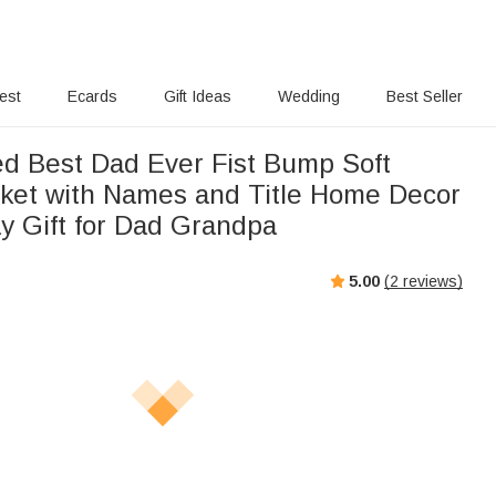
rest
Ecards
Gift Ideas
Wedding
Best Seller
ed Best Dad Ever Fist Bump Soft
ket with Names and Title Home Decor
ay Gift for Dad Grandpa
5.00
(
2
reviews)