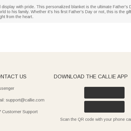
isplay with pride. This personalized blanket is the ultimate Father's Day
 to his family. Whether it's his first Father's Day or not, this is the 
ht from the heart.
NTACT US
DOWNLOAD THE CALLIE APP
senger
il: support@callie.com
7 Customer Support
Scan the QR code with your phone c