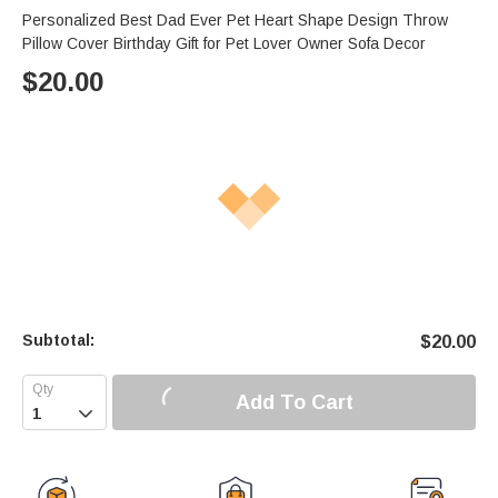
Personalized Best Dad Ever Pet Heart Shape Design Throw
Pillow Cover Birthday Gift for Pet Lover Owner Sofa Decor
$
20.00
Subtotal:
$
20.00
Add To Cart
