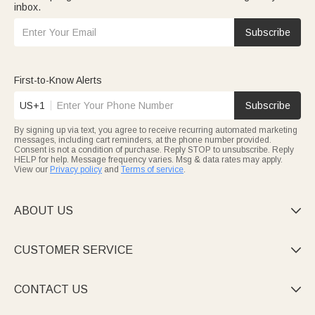
inbox.
Subscribe
First-to-Know Alerts
US+1
Subscribe
By signing up via text, you agree to receive recurring automated marketing
messages, including cart reminders, at the phone number provided.
Consent is not a condition of purchase. Reply STOP to unsubscribe. Reply
HELP for help. Message frequency varies. Msg & data rates may apply.
View our
Privacy policy
and
Terms of service
.
ABOUT US

CUSTOMER SERVICE

CONTACT US
