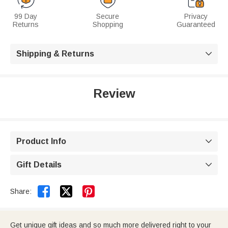
99 Day
Secure
Privacy
Returns
Shopping
Guaranteed
Shipping & Returns

Review
Product Info

Gift Details



Share:
Get unique gift ideas and so much more delivered right to your