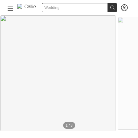


Wedding
1
/
8