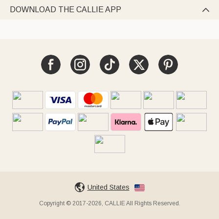
DOWNLOAD THE CALLIE APP

United States
Copyright © 2017-2026, CALLIE All Rights Reserved.