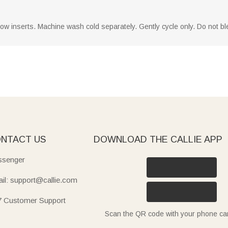
llow inserts. Machine wash cold separately. Gently cycle only. Do not ble
NTACT US
DOWNLOAD THE CALLIE APP
senger
il: support@callie.com
7 Customer Support
Scan the QR code with your phone c