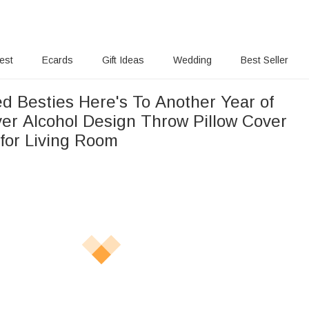
rest
Ecards
Gift Ideas
Wedding
Best Seller
ed Besties Here's To Another Year of
er Alcohol Design Throw Pillow Cover
 for Living Room