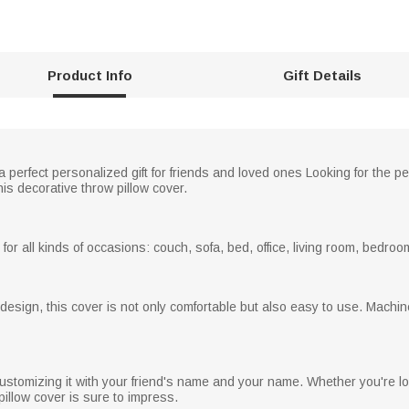
Product Info
Gift Details
a perfect personalized gift for friends and loved ones Looking for the pe
this decorative throw pillow cover.
or all kinds of occasions: couch, sofa, bed, office, living room, bedroom,
ng design, this cover is not only comfortable but also easy to use. Mac
ustomizing it with your friend's name and your name. Whether you're looki
 pillow cover is sure to impress.