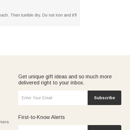
ach. Then tumble dry. Do not iron and it'll
Get unique gift ideas and so much more
delivered right to your inbox.
Subscribe
First-to-Know Alerts
amera