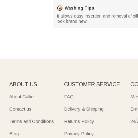
Washing Tips
It allows easy insertion and removal of pi
look brand new.
ABOUT US
CUSTOMER SERVICE
CO
About Callie
FAQ
Mes
Contact us
Delivery & Shipping
Ema
Terms and Conditions
Returns Policy
24/
Blog
Privacy Policy