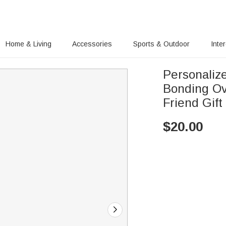
Home & Living
Accessories
Sports & Outdoor
Inte
Personaliz
Bonding Ov
Friend Gift
$
20.00