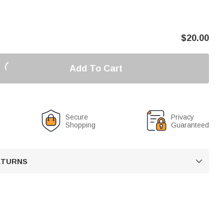
$
20.00
Add To Cart
Secure
Privacy
Shopping
Guaranteed
RETURNS
