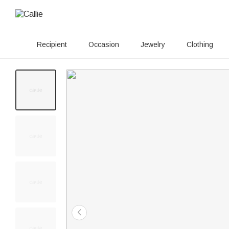
Recipient
Occasion
Jewelry
Clothing