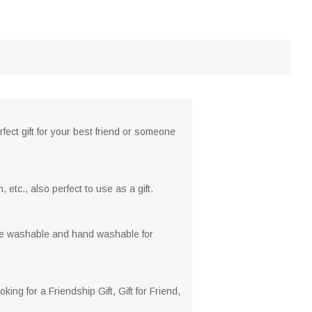
rfect gift for your best friend or someone
 etc., also perfect to use as a gift.
hine washable and hand washable for
ng for a Friendship Gift, Gift for Friend,