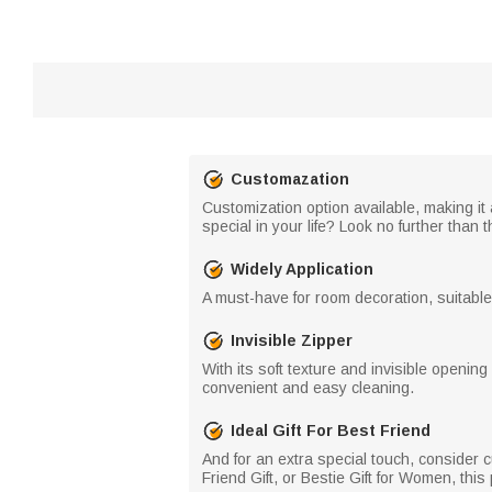
Customazation
Customization option available, making it 
special in your life? Look no further than 
Widely Application
A must-have for room decoration, suitable f
Invisible Zipper
With its soft texture and invisible openi
convenient and easy cleaning.
Ideal Gift For Best Friend
And for an extra special touch, consider c
Friend Gift, or Bestie Gift for Women, this