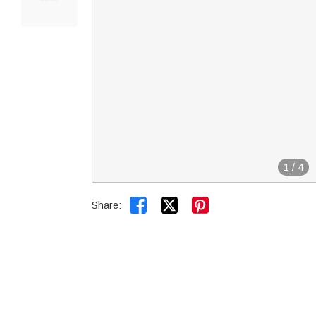
1
/
4


Share: