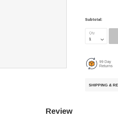
Subtotal:

99 Day
Returns
SHIPPING & 
Review