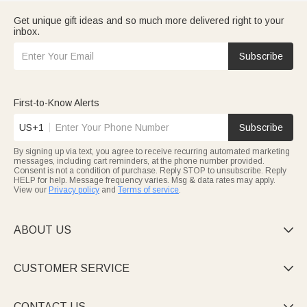
Get unique gift ideas and so much more delivered right to your
inbox.
Subscribe
First-to-Know Alerts
US+1
Subscribe
By signing up via text, you agree to receive recurring automated marketing
messages, including cart reminders, at the phone number provided.
Consent is not a condition of purchase. Reply STOP to unsubscribe. Reply
HELP for help. Message frequency varies. Msg & data rates may apply.
View our
Privacy policy
and
Terms of service
.
ABOUT US

CUSTOMER SERVICE

CONTACT US