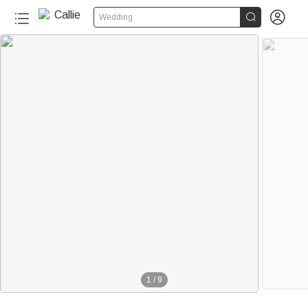


Wedding
1
/
9