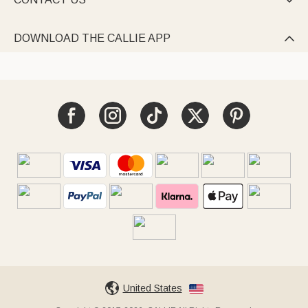

DOWNLOAD THE CALLIE APP

United States