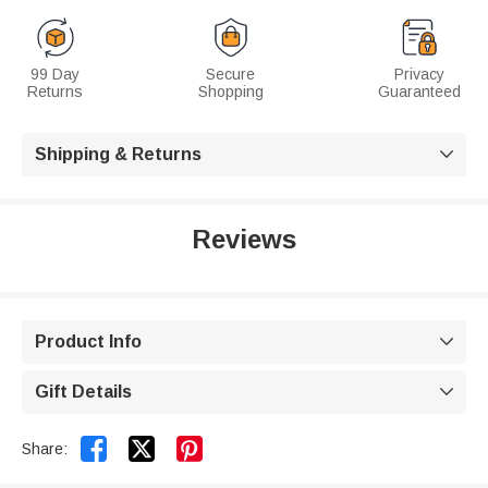
99 Day
Secure
Privacy
Returns
Shopping
Guaranteed
Shipping & Returns

Reviews
Product Info

Gift Details



Share: