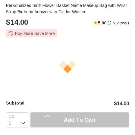
Personalized Birth Flower Basket Name Makeup Bag with Wrist
Strap Birthday Anniversary Gift for Women
$
14.00
5.00
(
2
reviews)
Buy More Save More
Subtotal:
$
14.00
Add To Cart
