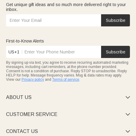
Get unique gift ideas and so much more delivered right to your
inbox.
Subscribe
First-to-Know Alerts
US+1
Subscribe
By signing up via text, you agree to receive recurring automated marketing
messages, including cart reminders, at the phone number provided.
Consent is not a condition of purchase. Reply STOP to unsubscribe. Reply
HELP for help. Message frequency varies. Msg & data rates may apply.
View our
Privacy policy
and
Terms of service
.
ABOUT US

CUSTOMER SERVICE

CONTACT US
