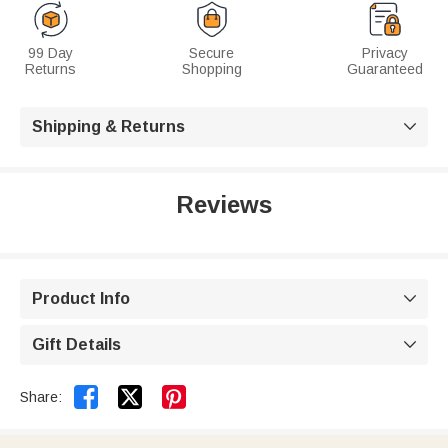
99 Day
Secure
Privacy
Returns
Shopping
Guaranteed
Shipping & Returns

Reviews
Product Info

Gift Details



Share: