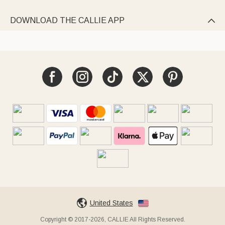
DOWNLOAD THE CALLIE APP

United States
Copyright © 2017-2026, CALLIE All Rights Reserved.