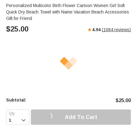
Personalized Multicolor Birth Flower Cartoon Women Girl Soft
Quick Dry Beach Towel with Name Vacation Beach Accessories
Gift for Friend
$
25.00
4.94
(
1084
reviews)
Subtotal:
$
25.00
Add To Cart
