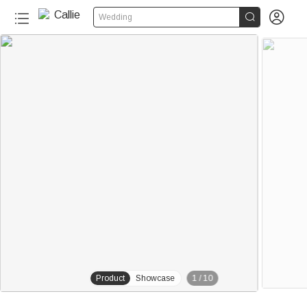


Wedding
20+
Product
Showcase
1
/
10