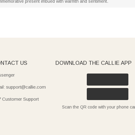
memorative present imbued with warmth and sentiment.
NTACT US
DOWNLOAD THE CALLIE APP
senger
il: support@callie.com
7 Customer Support
Scan the QR code with your phone c