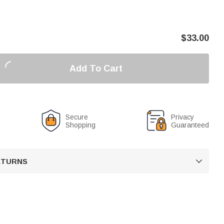
$
33.00
Add To Cart
Secure
Privacy
Shopping
Guaranteed
RETURNS
