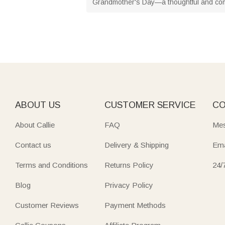
Grandmother's Day—a thoughtful and com
ABOUT US
CUSTOMER SERVICE
CO
About Callie
FAQ
Mes
Contact us
Delivery & Shipping
Ema
Terms and Conditions
Returns Policy
24/
Blog
Privacy Policy
Customer Reviews
Payment Methods