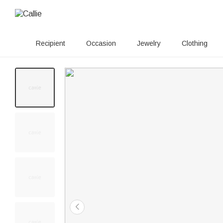
Recipient
Occasion
Jewelry
Clothing