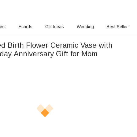
rest
Ecards
Gift Ideas
Wedding
Best Seller
ed Birth Flower Ceramic Vase with