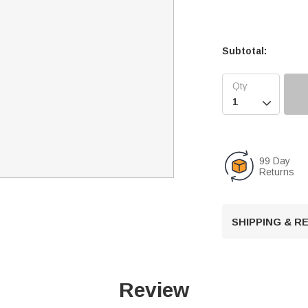
Subtotal:

99 Day
Returns
SHIPPING & 
Review