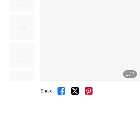
1
/
7


Share: