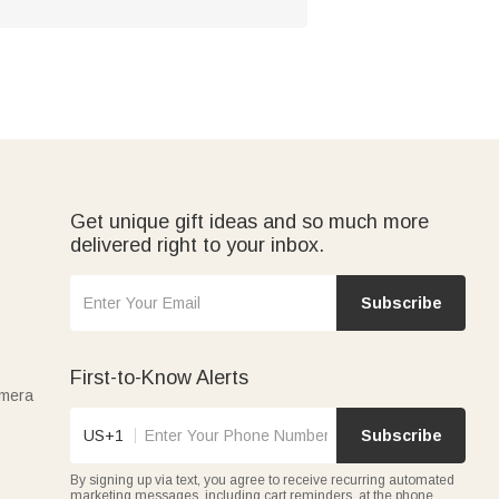
Get unique gift ideas and so much more
delivered right to your inbox.
Subscribe
First-to-Know Alerts
amera
US+1
Subscribe
By signing up via text, you agree to receive recurring automated
marketing messages, including cart reminders, at the phone