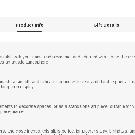
Product Info
Gift Details
omizable with your name and nickname, and adorned with a bow, the ove
s an artistic atmosphere.
oasts a smooth and delicate surface with clear and durable prints. It is
 long-term display.
ements to decorate spaces, or as a standalone art piece, suitable for v
eplace mantel.
s, and close friends, this gift is perfect for Mother's Day, birthdays, 