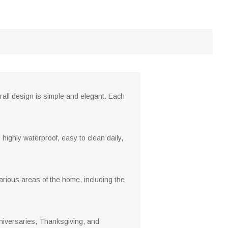
rall design is simple and elegant. Each
 highly waterproof, easy to clean daily,
arious areas of the home, including the
anniversaries, Thanksgiving, and