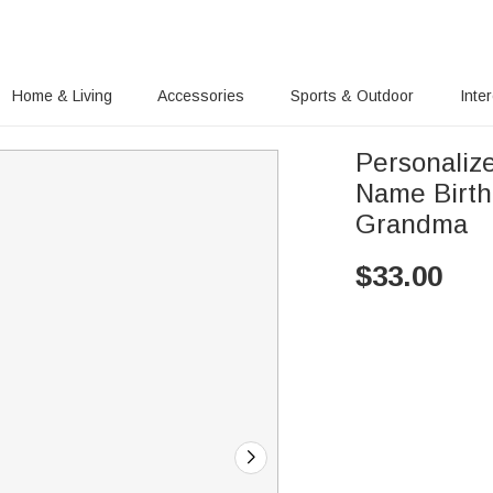
Home & Living
Accessories
Sports & Outdoor
Inte
Personaliz
Name Birthday Anniversary Gift for Mom
Grandma
$
33.00