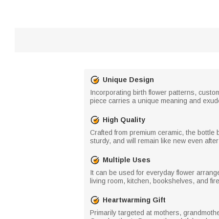
Unique Design
Incorporating birth flower patterns, cust
piece carries a unique meaning and exude
High Quality
Crafted from premium ceramic, the bottle b
sturdy, and will remain like new even after
Multiple Uses
It can be used for everyday flower arrang
living room, kitchen, bookshelves, and fir
Heartwarming Gift
Primarily targeted at mothers, grandmother