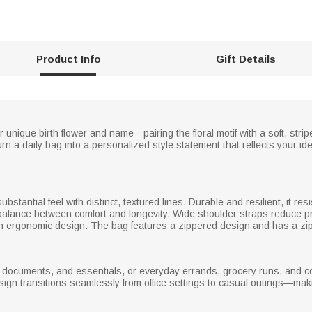
Product Info
Gift Details
 unique birth flower and name—pairing the floral motif with a soft, stri
urn a daily bag into a personalized style statement that reflects your id
substantial feel with distinct, textured lines. Durable and resilient, it res
 a balance between comfort and longevity. Wide shoulder straps reduce pr
with ergonomic design. The bag features a zippered design and has a zip
s, documents, and essentials, or everyday errands, grocery runs, and c
esign transitions seamlessly from office settings to casual outings—mak