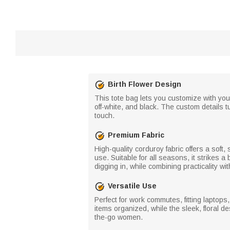
Birth Flower Design
This tote bag lets you customize with your
off-white, and black. The custom details t
touch.
Premium Fabric
High-quality corduroy fabric offers a soft, 
use. Suitable for all seasons, it strikes
digging in, while combining practicality 
Versatile Use
Perfect for work commutes, fitting laptop
items organized, while the sleek, floral d
the-go women.