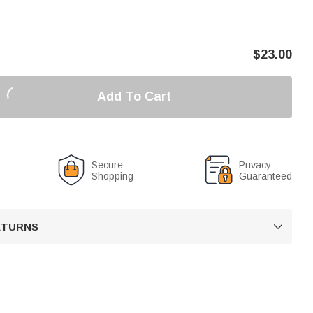
$
23.00
Add To Cart
Secure
Privacy
Shopping
Guaranteed
RETURNS
