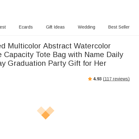
rest
Ecards
Gift Ideas
Wedding
Best Seller
d Multicolor Abstract Watercolor
ge Capacity Tote Bag with Name Daily
y Graduation Party Gift for Her
4.93
(
117
reviews)