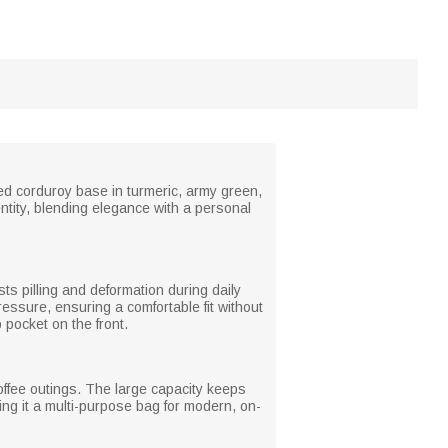
ped corduroy base in turmeric, army green,
entity, blending elegance with a personal
ists pilling and deformation during daily
essure, ensuring a comfortable fit without
 pocket on the front.
offee outings. The large capacity keeps
ing it a multi-purpose bag for modern, on-