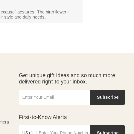
 because” gestures. The birth flower +
ir style and daily needs.
Get unique gift ideas and so much more
delivered right to your inbox.
Subscribe
First-to-Know Alerts
amera
US+1
Subscribe