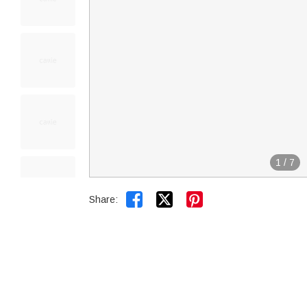
1
/
7


Share: