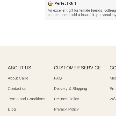
Perfect Gift
An excellent gift for female friends, coll
custom name add a heartfelt, personal laye
ABOUT US
CUSTOMER SERVICE
CO
About Callie
FAQ
Mes
Contact us
Delivery & Shipping
Ema
Terms and Conditions
Returns Policy
24/
Blog
Privacy Policy