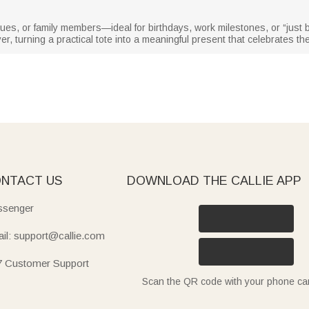
eagues, or family members—ideal for birthdays, work milestones, or “just
r, turning a practical tote into a meaningful present that celebrates the
NTACT US
DOWNLOAD THE CALLIE APP
senger
il: support@callie.com
7 Customer Support
Scan the QR code with your phone c