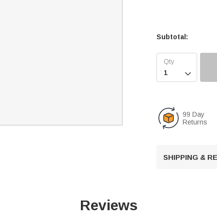
Subtotal:

99 Day
Returns
SHIPPING & 
Reviews