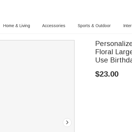
Home & Living
Accessories
Sports & Outdoor
Inte
Personalize
Floral Lar
Use Birthda
$
23.00