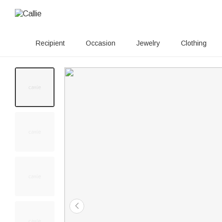
Recipient
Occasion
Jewelry
Clothing