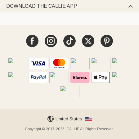
DOWNLOAD THE CALLIE APP

United States
Copyright © 2017-2026, CALLIE All Rights Reserved.