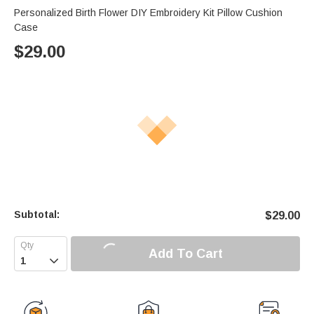
Personalized Birth Flower DIY Embroidery Kit Pillow Cushion
Case
$
29.00
Subtotal:
$
29.00
Add To Cart
