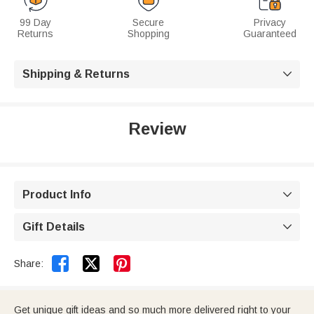
99 Day
Secure
Privacy
Returns
Shopping
Guaranteed
Shipping & Returns

Review
Product Info

Gift Details



Share:
Get unique gift ideas and so much more delivered right to your