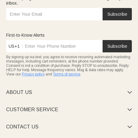
inbox.
Subscribe
First-to-Know Alerts
US+1
Subscribe
By signing up via text, you agree to receive recurring automated marketing
messages, including cart reminders, at the phone number provided.
Consent is not a condition of purchase. Reply STOP to unsubscribe. Reply
HELP for help. Message frequency varies. Msg & data rates may apply.
View our
Privacy policy
and
Terms of service
.
ABOUT US

CUSTOMER SERVICE

CONTACT US
