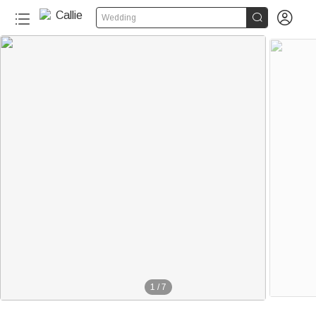


Wedding
1
/
7