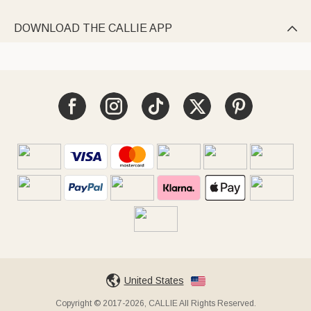
DOWNLOAD THE CALLIE APP

United States
Copyright © 2017-2026, CALLIE All Rights Reserved.