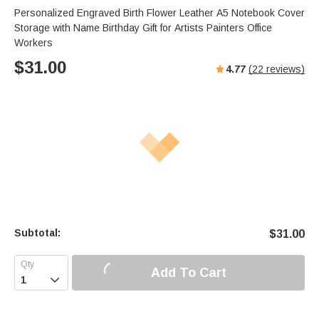
Personalized Engraved Birth Flower Leather A5 Notebook Cover
Storage with Name Birthday Gift for Artists Painters Office
Workers
$
31.00
4.77
(
22
reviews)
Subtotal:
$
31.00
Add To Cart
