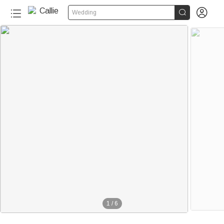


Wedding
1
/
6