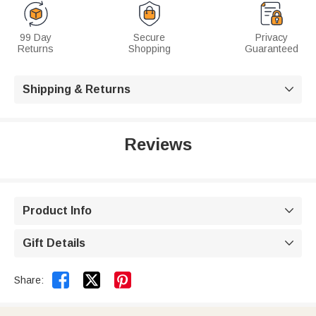
99 Day
Secure
Privacy
Returns
Shopping
Guaranteed
Shipping & Returns

Reviews
Product Info

Gift Details



Share: