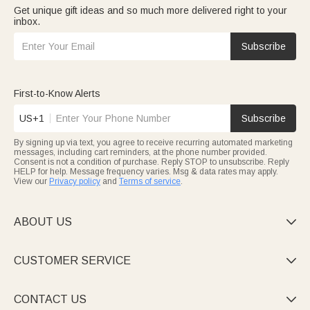
Get unique gift ideas and so much more delivered right to your
inbox.
Subscribe
First-to-Know Alerts
US+1
Subscribe
By signing up via text, you agree to receive recurring automated marketing
messages, including cart reminders, at the phone number provided.
Consent is not a condition of purchase. Reply STOP to unsubscribe. Reply
HELP for help. Message frequency varies. Msg & data rates may apply.
View our
Privacy policy
and
Terms of service
.
ABOUT US

CUSTOMER SERVICE

CONTACT US
