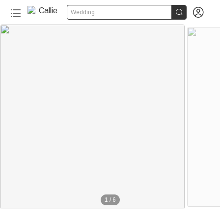


Wedding
1
/
6