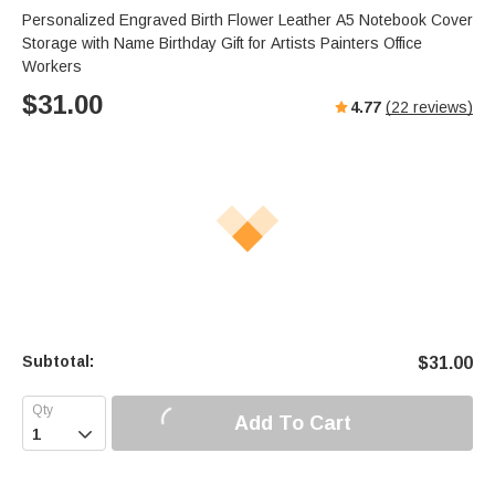
Personalized Engraved Birth Flower Leather A5 Notebook Cover
Storage with Name Birthday Gift for Artists Painters Office
Workers
$
31.00
4.77
(
22
reviews)
Subtotal:
$
31.00
Add To Cart
