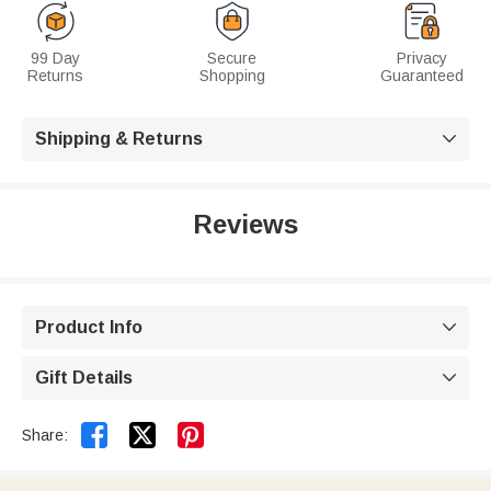
99 Day
Secure
Privacy
Returns
Shopping
Guaranteed
Shipping & Returns

Reviews
Product Info

Gift Details



Share: