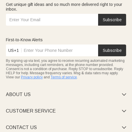
Get unique gift ideas and so much more delivered right to your
inbox.
Subscribe
First-to-Know Alerts
US+1
Subscribe
By signing up via text, you agree to receive recurring automated marketing
messages, including cart reminders, at the phone number provided.
Consent is not a condition of purchase. Reply STOP to unsubscribe. Reply
HELP for help. Message frequency varies. Msg & data rates may apply.
View our
Privacy policy
and
Terms of service
.
ABOUT US

CUSTOMER SERVICE

CONTACT US
