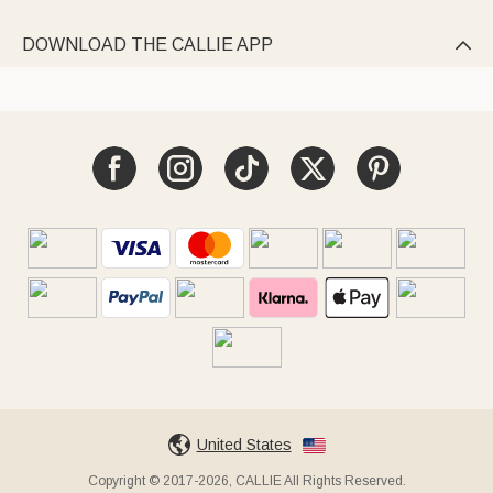
DOWNLOAD THE CALLIE APP

United States
Copyright © 2017-2026, CALLIE All Rights Reserved.