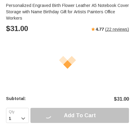
Personalized Engraved Birth Flower Leather A5 Notebook Cover
Storage with Name Birthday Gift for Artists Painters Office
Workers
$
31.00
4.77
(
22
reviews)
Subtotal:
$
31.00
Add To Cart
