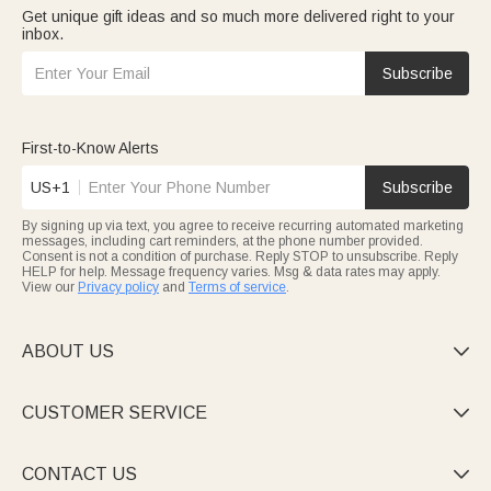
Get unique gift ideas and so much more delivered right to your
inbox.
Subscribe
First-to-Know Alerts
US+1
Subscribe
By signing up via text, you agree to receive recurring automated marketing
messages, including cart reminders, at the phone number provided.
Consent is not a condition of purchase. Reply STOP to unsubscribe. Reply
HELP for help. Message frequency varies. Msg & data rates may apply.
View our
Privacy policy
and
Terms of service
.
ABOUT US

CUSTOMER SERVICE

CONTACT US
