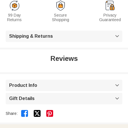
99 Day
Secure
Privacy
Returns
Shopping
Guaranteed
Shipping & Returns

Reviews
Product Info

Gift Details



Share: