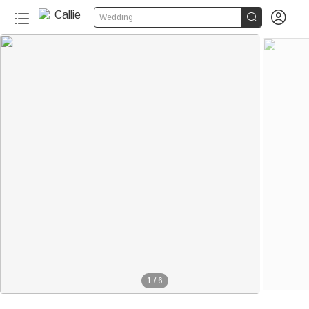


Wedding
1
/
6