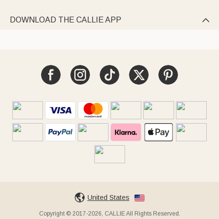
DOWNLOAD THE CALLIE APP

United States
Copyright © 2017-2026, CALLIE All Rights Reserved.