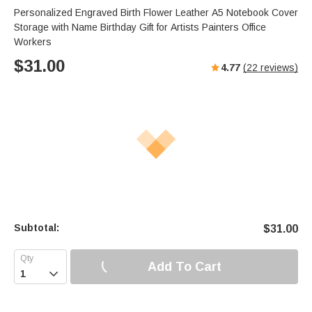
Personalized Engraved Birth Flower Leather A5 Notebook Cover
Storage with Name Birthday Gift for Artists Painters Office
Workers
$
31.00
4.77
(
22
reviews)
Subtotal:
$
31.00
Add To Cart
