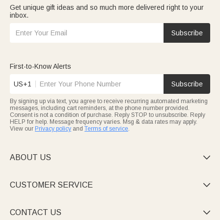
Get unique gift ideas and so much more delivered right to your
inbox.
Subscribe
First-to-Know Alerts
US+1
Subscribe
By signing up via text, you agree to receive recurring automated marketing
messages, including cart reminders, at the phone number provided.
Consent is not a condition of purchase. Reply STOP to unsubscribe. Reply
HELP for help. Message frequency varies. Msg & data rates may apply.
View our
Privacy policy
and
Terms of service
.
ABOUT US

CUSTOMER SERVICE

CONTACT US
