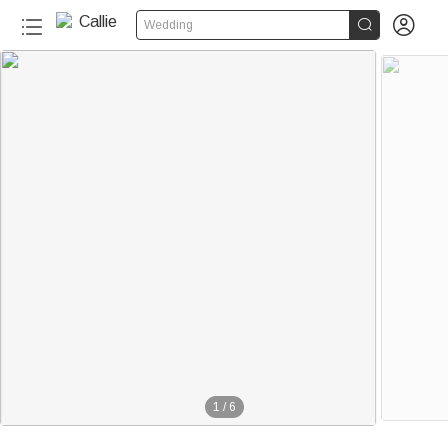


Wedding
1
/
6