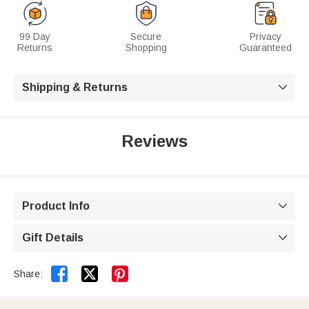
99 Day
Secure
Privacy
Returns
Shopping
Guaranteed
Shipping & Returns

Reviews
Product Info

Gift Details



Share: