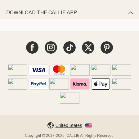
DOWNLOAD THE CALLIE APP

United States
Copyright © 2017-2026, CALLIE All Rights Reserved.