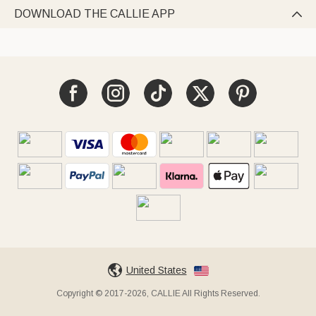
DOWNLOAD THE CALLIE APP

United States
Copyright © 2017-2026, CALLIE All Rights Reserved.