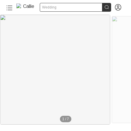


Wedding
1
/
7