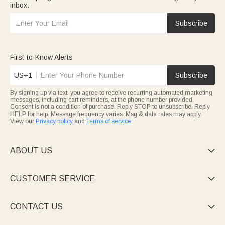
inbox.
Subscribe
First-to-Know Alerts
US+1
Subscribe
By signing up via text, you agree to receive recurring automated marketing
messages, including cart reminders, at the phone number provided.
Consent is not a condition of purchase. Reply STOP to unsubscribe. Reply
HELP for help. Message frequency varies. Msg & data rates may apply.
View our
Privacy policy
and
Terms of service
.
ABOUT US

CUSTOMER SERVICE

CONTACT US
