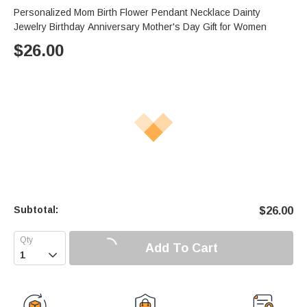
Personalized Mom Birth Flower Pendant Necklace Dainty
Jewelry Birthday Anniversary Mother's Day Gift for Women
$
26.00
Subtotal:
$
26.00
Add To Cart
