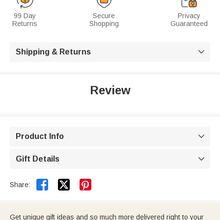
99 Day
Secure
Privacy
Returns
Shopping
Guaranteed
Shipping & Returns

Review
Product Info

Gift Details



Share:
Get unique gift ideas and so much more delivered right to your