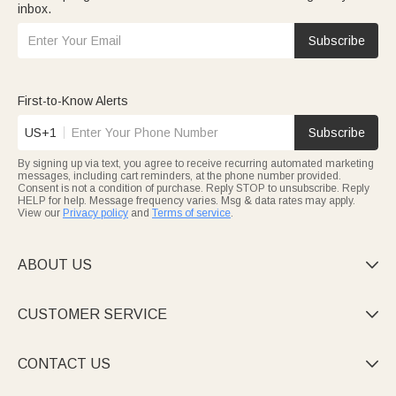
inbox.
Subscribe
First-to-Know Alerts
US+1
Subscribe
By signing up via text, you agree to receive recurring automated marketing
messages, including cart reminders, at the phone number provided.
Consent is not a condition of purchase. Reply STOP to unsubscribe. Reply
HELP for help. Message frequency varies. Msg & data rates may apply.
View our
Privacy policy
and
Terms of service
.
ABOUT US

CUSTOMER SERVICE

CONTACT US
