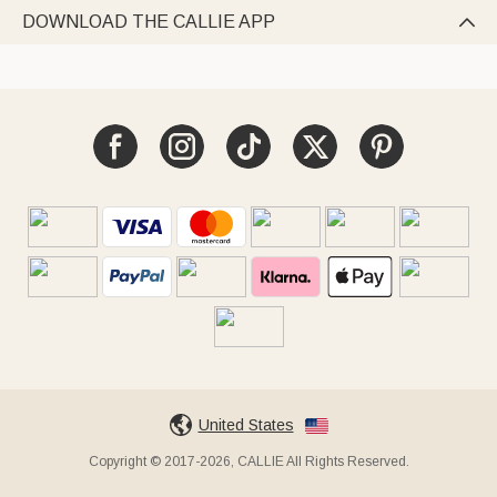
DOWNLOAD THE CALLIE APP

United States
Copyright © 2017-2026, CALLIE All Rights Reserved.