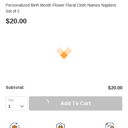
Personalized Birth Month Flower Floral Cloth Names Napkins
Set of 2
$
20.00
Subtotal:
$
20.00
Add To Cart
