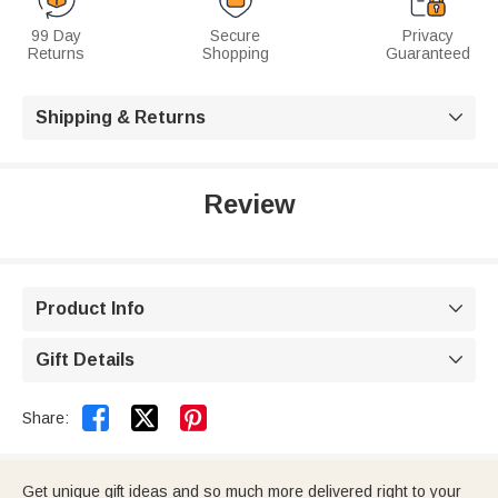
99 Day
Secure
Privacy
Returns
Shopping
Guaranteed
Shipping & Returns

Review
Product Info

Gift Details



Share:
Get unique gift ideas and so much more delivered right to your