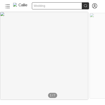


Wedding
1
/
7