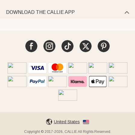
DOWNLOAD THE CALLIE APP

United States
Copyright © 2017-2026, CALLIE All Rights Reserved.