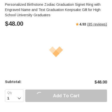
Personalized Birthstone Zodiac Graduation Signet Ring with
Engraved Name and Text Graduation Keepsake Gift for High
School University Graduates
$
48.00
4.93
(
85
reviews)
Subtotal:
$
48.00
Add To Cart
