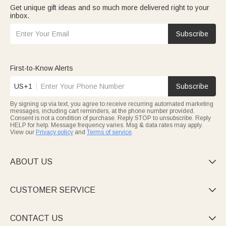
Get unique gift ideas and so much more delivered right to your
inbox.
Subscribe
First-to-Know Alerts
US+1
Subscribe
By signing up via text, you agree to receive recurring automated marketing
messages, including cart reminders, at the phone number provided.
Consent is not a condition of purchase. Reply STOP to unsubscribe. Reply
HELP for help. Message frequency varies. Msg & data rates may apply.
View our
Privacy policy
and
Terms of service
.
ABOUT US

CUSTOMER SERVICE

CONTACT US
