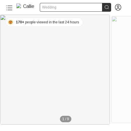


Wedding
170+
people viewed in the last 24 hours
1
/
9