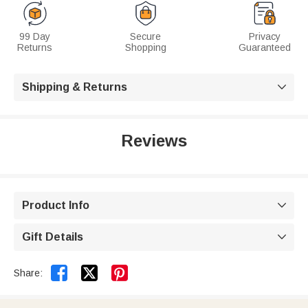
99 Day
Secure
Privacy
Returns
Shopping
Guaranteed
Shipping & Returns

Reviews
Product Info

Gift Details



Share: