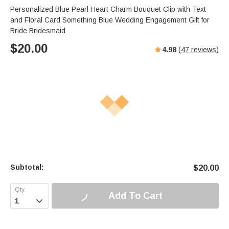
Personalized Blue Pearl Heart Charm Bouquet Clip with Text
and Floral Card Something Blue Wedding Engagement Gift for
Bride Bridesmaid
$
20.00
4.98
(
47
reviews)
Subtotal:
$
20.00
Add To Cart
