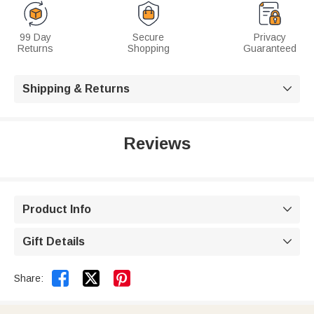
99 Day
Secure
Privacy
Returns
Shopping
Guaranteed
Shipping & Returns

Reviews
Product Info

Gift Details



Share: