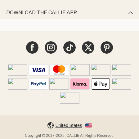
DOWNLOAD THE CALLIE APP

United States
Copyright © 2017-2026, CALLIE All Rights Reserved.