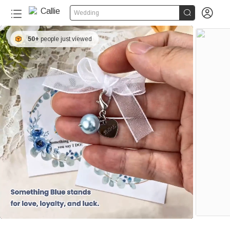


Wedding
50+
people just viewed