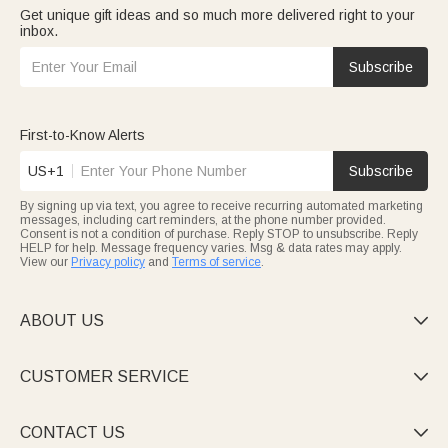
Get unique gift ideas and so much more delivered right to your
inbox.
Subscribe
First-to-Know Alerts
US+1
Subscribe
By signing up via text, you agree to receive recurring automated marketing
messages, including cart reminders, at the phone number provided.
Consent is not a condition of purchase. Reply STOP to unsubscribe. Reply
HELP for help. Message frequency varies. Msg & data rates may apply.
View our
Privacy policy
and
Terms of service
.
ABOUT US

CUSTOMER SERVICE

CONTACT US
