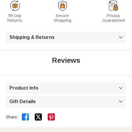
99 Day
Secure
Privacy
Returns
Shopping
Guaranteed
Shipping & Returns

Reviews
Product Info

Gift Details



Share: