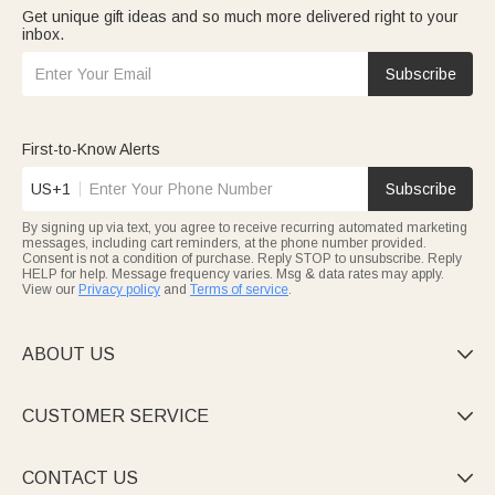
Get unique gift ideas and so much more delivered right to your
inbox.
Subscribe
First-to-Know Alerts
US+1
Subscribe
By signing up via text, you agree to receive recurring automated marketing
messages, including cart reminders, at the phone number provided.
Consent is not a condition of purchase. Reply STOP to unsubscribe. Reply
HELP for help. Message frequency varies. Msg & data rates may apply.
View our
Privacy policy
and
Terms of service
.
ABOUT US

CUSTOMER SERVICE

CONTACT US
