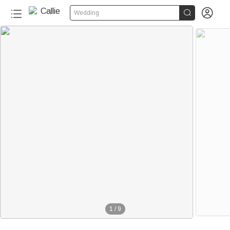


Wedding
1
/
9