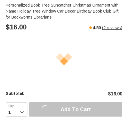
Personalized Book Tree Suncatcher Christmas Ornament with
Name Holiday Tree Window Car Decor Birthday Book Club Gift
for Bookworms Librarians
$
16.00
4.50
(
2
reviews)
Subtotal:
$
16.00
Add To Cart
