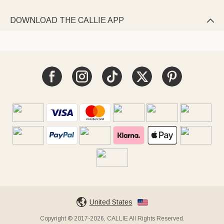
DOWNLOAD THE CALLIE APP

United States
Copyright © 2017-2026, CALLIE All Rights Reserved.