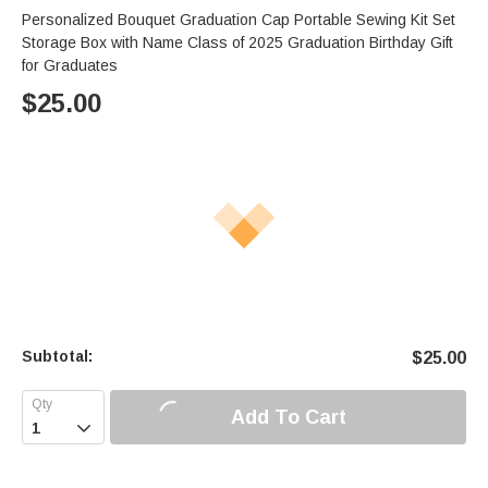
Personalized Bouquet Graduation Cap Portable Sewing Kit Set
Storage Box with Name Class of 2025 Graduation Birthday Gift
for Graduates
$
25.00
Subtotal:
$
25.00
Add To Cart
