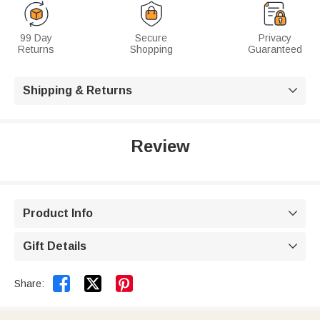
99 Day
Secure
Privacy
Returns
Shopping
Guaranteed
Shipping & Returns

Review
Product Info

Gift Details



Share: