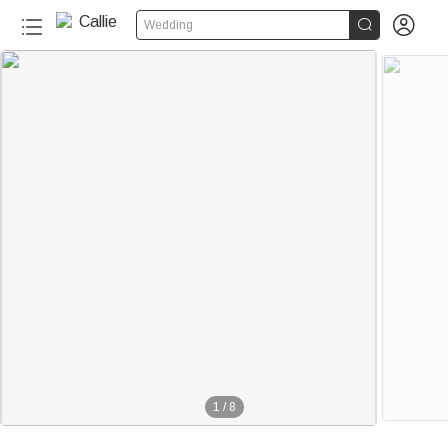


Wedding
1
/
8