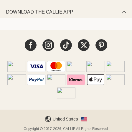
DOWNLOAD THE CALLIE APP

United States
Copyright © 2017-2026, CALLIE All Rights Reserved.