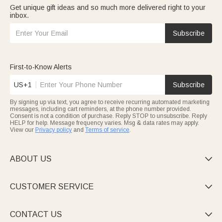
Get unique gift ideas and so much more delivered right to your
inbox.
Subscribe
First-to-Know Alerts
US+1
Subscribe
By signing up via text, you agree to receive recurring automated marketing
messages, including cart reminders, at the phone number provided.
Consent is not a condition of purchase. Reply STOP to unsubscribe. Reply
HELP for help. Message frequency varies. Msg & data rates may apply.
View our
Privacy policy
and
Terms of service
.
ABOUT US

CUSTOMER SERVICE

CONTACT US
