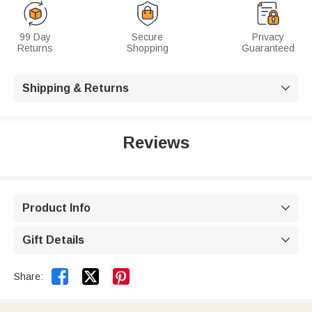
99 Day
Secure
Privacy
Returns
Shopping
Guaranteed
Shipping & Returns

Reviews
Product Info

Gift Details



Share: