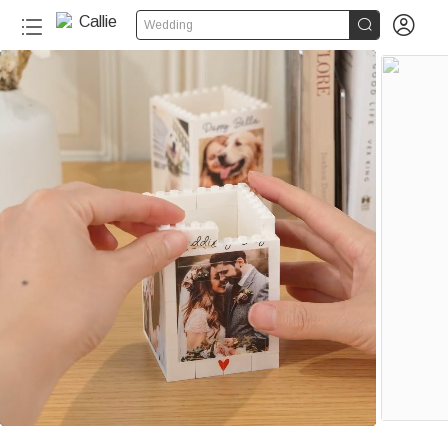


Wedding
120+