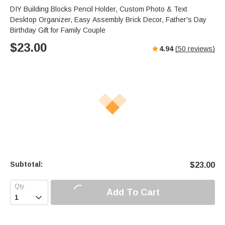
DIY Building Blocks Pencil Holder, Custom Photo & Text
Desktop Organizer, Easy Assembly Brick Decor, Father's Day
Birthday Gift for Family Couple
$
23.00
4.94
(
50
reviews)
Subtotal:
$
23.00
Add To Cart
