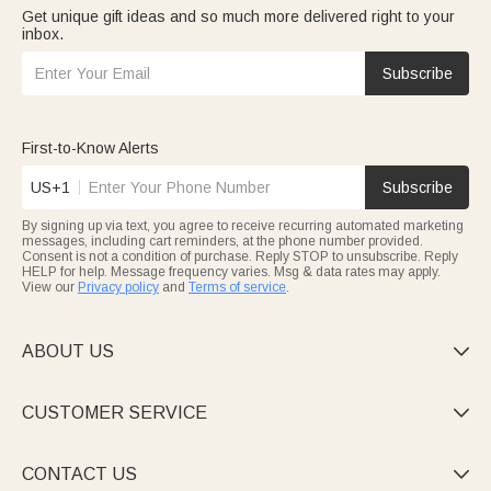
Get unique gift ideas and so much more delivered right to your
inbox.
Subscribe
First-to-Know Alerts
US+1
Subscribe
By signing up via text, you agree to receive recurring automated marketing
messages, including cart reminders, at the phone number provided.
Consent is not a condition of purchase. Reply STOP to unsubscribe. Reply
HELP for help. Message frequency varies. Msg & data rates may apply.
View our
Privacy policy
and
Terms of service
.
ABOUT US

CUSTOMER SERVICE

CONTACT US
