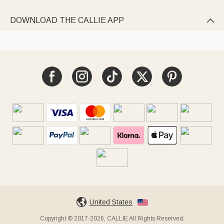
DOWNLOAD THE CALLIE APP

United States
Copyright © 2017-2026, CALLIE All Rights Reserved.