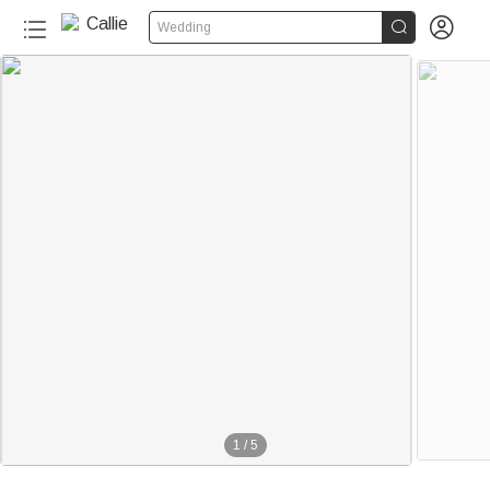


Wedding
1
/
5