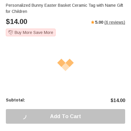
Personalized Bunny Easter Basket Ceramic Tag with Name Gift
for Children
$
14.00
5.00
(
6
reviews)
Buy More Save More
Subtotal:
$
14.00
Add To Cart