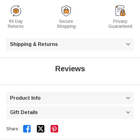
99 Day
Secure
Privacy
Returns
Shopping
Guaranteed
Shipping & Returns

Reviews
Product Info

Gift Details



Share: