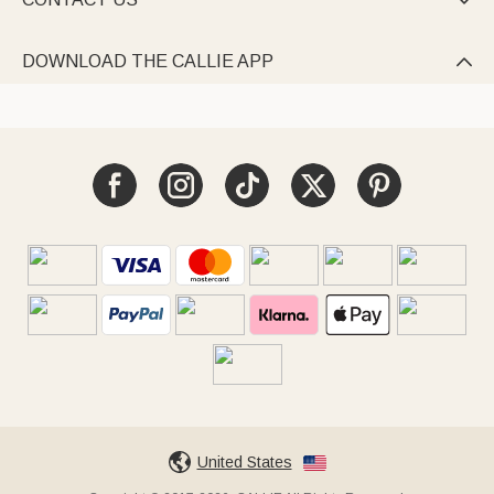

DOWNLOAD THE CALLIE APP

United States