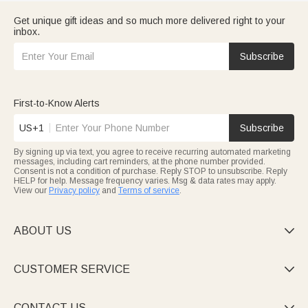
Get unique gift ideas and so much more delivered right to your
inbox.
Subscribe
First-to-Know Alerts
US+1
Subscribe
By signing up via text, you agree to receive recurring automated marketing
messages, including cart reminders, at the phone number provided.
Consent is not a condition of purchase. Reply STOP to unsubscribe. Reply
HELP for help. Message frequency varies. Msg & data rates may apply.
View our
Privacy policy
and
Terms of service
.
ABOUT US

CUSTOMER SERVICE

CONTACT US