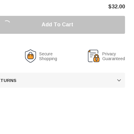
$
32.00
Add To Cart
Secure
Privacy
Shopping
Guaranteed
RETURNS
