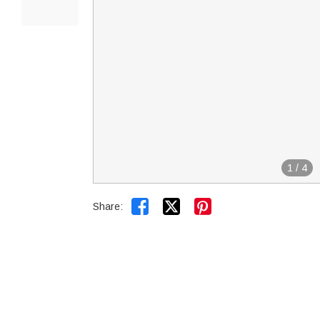
1
/
4


Share: