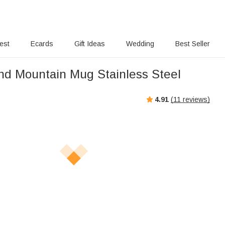
rest
Ecards
Gift Ideas
Wedding
Best Seller
nd Mountain Mug Stainless Steel
4.91
(
11
reviews)