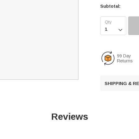
Subtotal:

99 Day
Returns
SHIPPING & 
Reviews