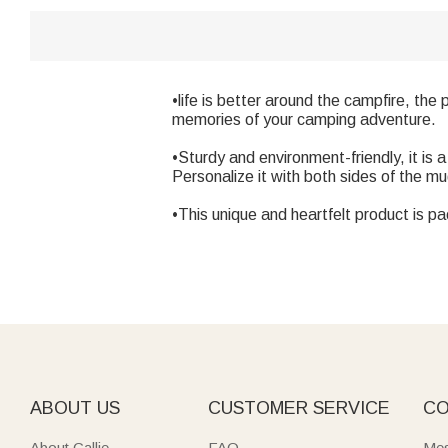
•life is better around the campfire, the
memories of your camping adventure.
•Sturdy and environment-friendly, it is 
Personalize it with both sides of the m
•This unique and heartfelt product is pa
ABOUT US
CUSTOMER SERVICE
CO
About Callie
FAQ
Mes