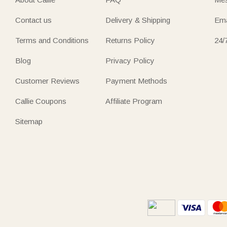
Contact us
Delivery & Shipping
Ema
Terms and Conditions
Returns Policy
24/
Blog
Privacy Policy
Customer Reviews
Payment Methods
Callie Coupons
Affiliate Program
Sitemap