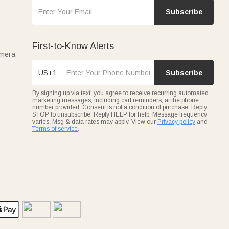
Subscribe
First-to-Know Alerts
amera
US+1
Subscribe
By signing up via text, you agree to receive recurring automated
marketing messages, including cart reminders, at the phone
number provided. Consent is not a condition of purchase. Reply
STOP to unsubscribe. Reply HELP for help. Message frequency
varies. Msg & data rates may apply. View our
Privacy policy
and
Terms of service
.