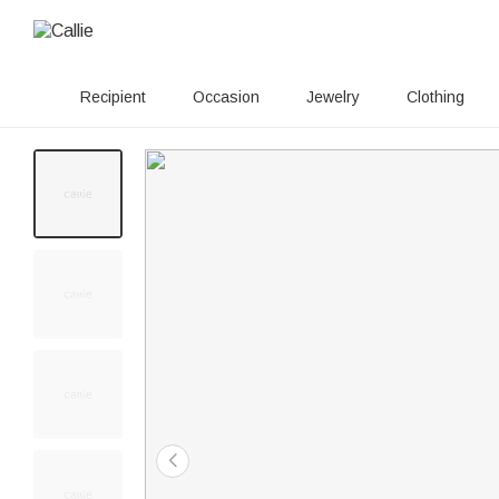
Recipient
Occasion
Jewelry
Clothing