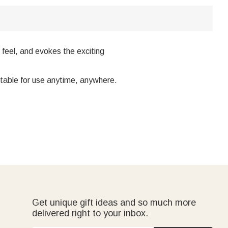
 feel, and evokes the exciting
uitable for use anytime, anywhere.
Get unique gift ideas and so much more
delivered right to your inbox.