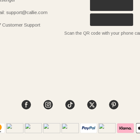
il: support@callie.com
7 Customer Support
Scan the QR code with your phone c