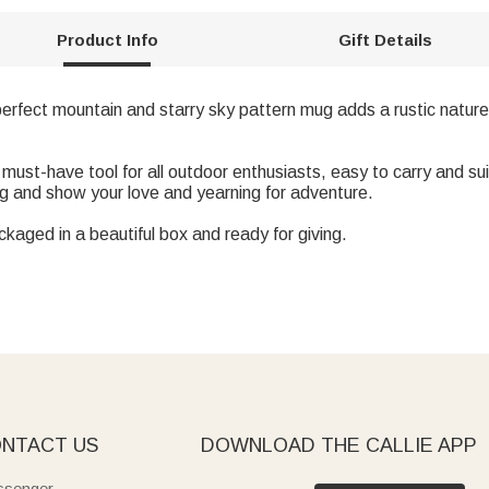
Product Info
Gift Details
 perfect mountain and starry sky pattern mug adds a rustic nature
a must-have tool for all outdoor enthusiasts, easy to carry and s
ug and show your love and yearning for adventure.
ckaged in a beautiful box and ready for giving.
NTACT US
DOWNLOAD THE CALLIE APP
senger