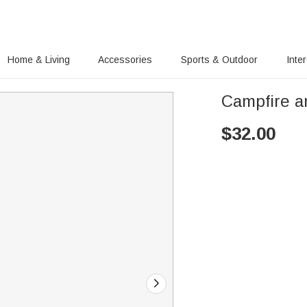
Home & Living
Accessories
Sports & Outdoor
Inte
Campfire a
$
32.00