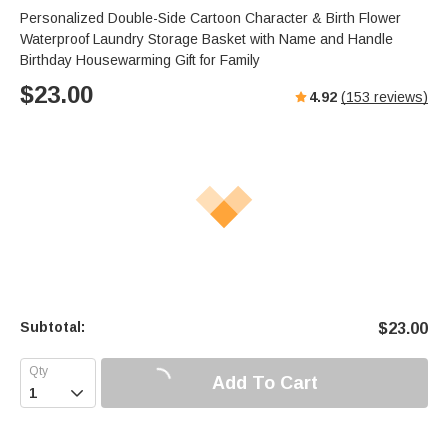
Personalized Double-Side Cartoon Character & Birth Flower
Waterproof Laundry Storage Basket with Name and Handle
Birthday Housewarming Gift for Family
$
23.00
4.92
(
153
reviews)
Subtotal:
$
23.00
Add To Cart
