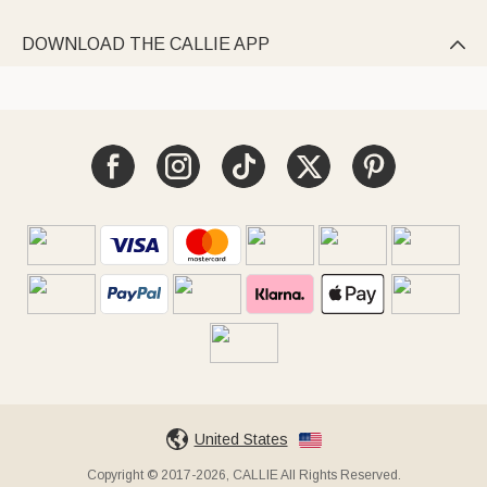
DOWNLOAD THE CALLIE APP

United States
Copyright © 2017-2026, CALLIE All Rights Reserved.