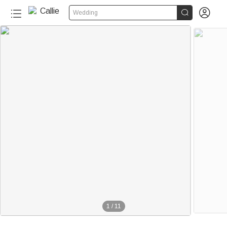


Wedding
1
/
11