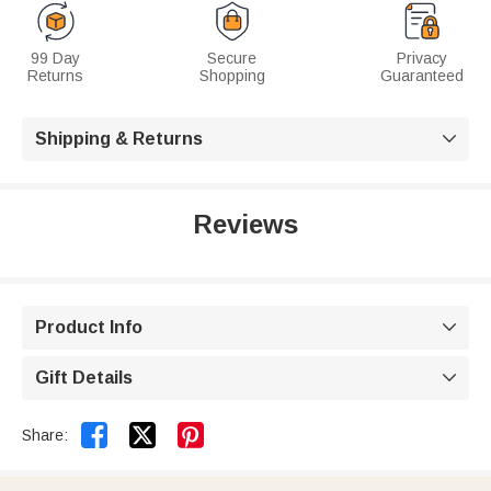
99 Day
Secure
Privacy
Returns
Shopping
Guaranteed
Shipping & Returns

Reviews
Product Info

Gift Details



Share: