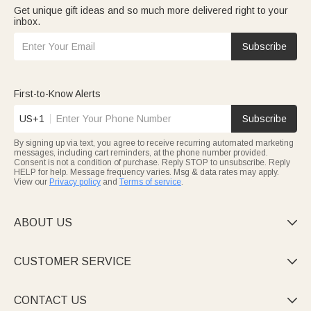
Get unique gift ideas and so much more delivered right to your
inbox.
Subscribe
First-to-Know Alerts
US+1
Subscribe
By signing up via text, you agree to receive recurring automated marketing
messages, including cart reminders, at the phone number provided.
Consent is not a condition of purchase. Reply STOP to unsubscribe. Reply
HELP for help. Message frequency varies. Msg & data rates may apply.
View our
Privacy policy
and
Terms of service
.
ABOUT US

CUSTOMER SERVICE

CONTACT US
