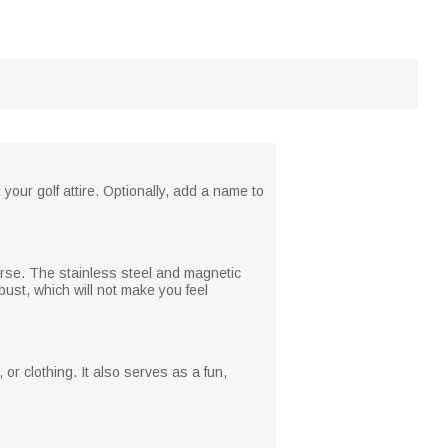
our golf attire. Optionally, add a name to
urse. The stainless steel and magnetic
obust, which will not make you feel
or clothing. It also serves as a fun,