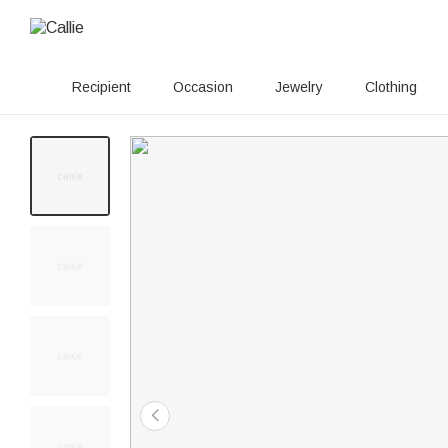
Recipient
Occasion
Jewelry
Clothing