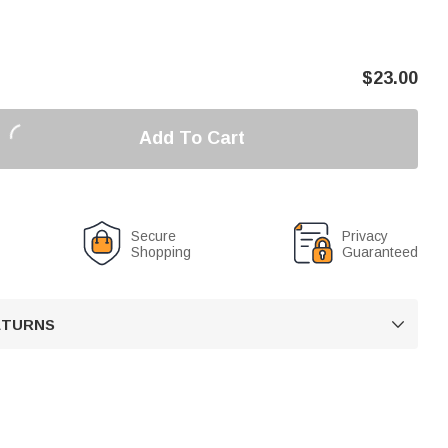
$
23.00
Add To Cart
Secure
Privacy
Shopping
Guaranteed
RETURNS
