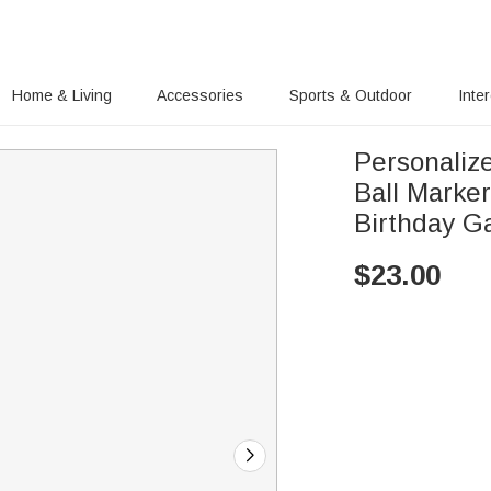
Home & Living
Accessories
Sports & Outdoor
Inte
Personaliz
Ball Marke
Birthday Ga
$
23.00