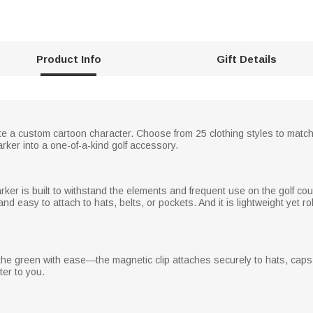
Product Info
Gift Details
 a custom cartoon character. Choose from 25 clothing styles to match y
arker into a one-of-a-kind golf accessory.
rker is built to withstand the elements and frequent use on the golf co
 and easy to attach to hats, belts, or pockets. And it is lightweight yet r
n the green with ease—the magnetic clip attaches securely to hats, caps, 
er to you.