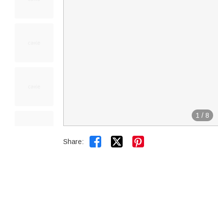
1
/
8


Share: