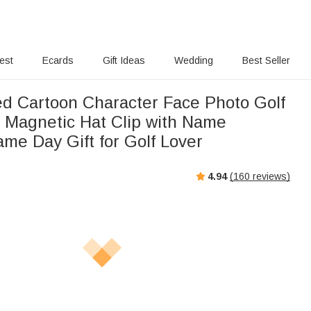
rest
Ecards
Gift Ideas
Wedding
Best Seller
ed Cartoon Character Face Photo Golf
r Magnetic Hat Clip with Name
me Day Gift for Golf Lover
4.94
(
160
reviews)