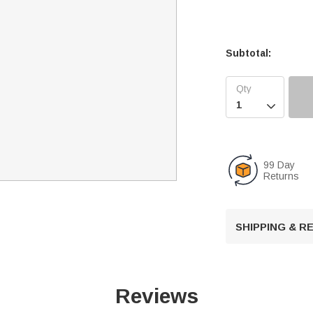
Subtotal:

99 Day
Returns
SHIPPING & 
Reviews