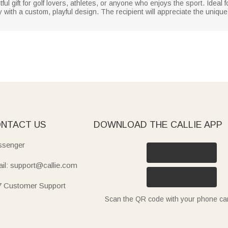
ul gift for golf lovers, athletes, or anyone who enjoys the sport. Ideal f
y with a custom, playful design. The recipient will appreciate the uniqu
NTACT US
DOWNLOAD THE CALLIE APP
senger
il: support@callie.com
7 Customer Support
Scan the QR code with your phone c