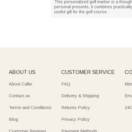
This personalized golf marker is a thoughtf
personal presents, it combines practicalit
useful gift for the golf course.
ABOUT US
CUSTOMER SERVICE
CO
About Callie
FAQ
Mes
Contact us
Delivery & Shipping
Ema
Terms and Conditions
Returns Policy
24/
Blog
Privacy Policy
Customer Reviews
Payment Methods