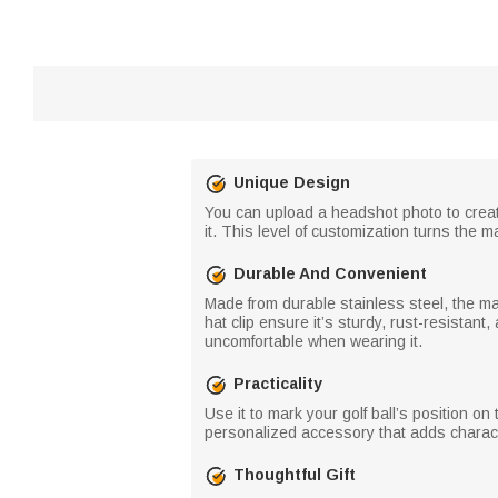
Unique Design
You can upload a headshot photo to create
it. This level of customization turns the m
Durable And Convenient
Made from durable stainless steel, the ma
hat clip ensure it’s sturdy, rust-resistant,
uncomfortable when wearing it.
Practicality
Use it to mark your golf ball’s position o
personalized accessory that adds charact
Thoughtful Gift