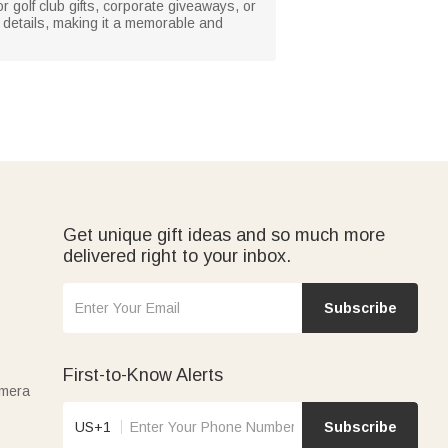
or golf club gifts, corporate giveaways, or
e details, making it a memorable and
Get unique gift ideas and so much more
delivered right to your inbox.
Subscribe
First-to-Know Alerts
amera
US+1
Subscribe