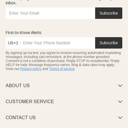
inbox.
Subscribe
First-to-Know Alerts
US+1
Subscribe
By signing up via text, you agree to receive recurring automated marketing
messages, including cart reminders, at the phone number provided.
Consent is not a condition of purchase. Reply STOP to unsubscribe. Reply
HELP for help. Message frequency varies. Msg & data rates may apply.
View our
Privacy policy
and
Terms of service
.
ABOUT US

CUSTOMER SERVICE

CONTACT US
