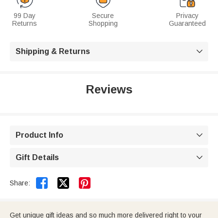
99 Day
Secure
Privacy
Returns
Shopping
Guaranteed
Shipping & Returns

Reviews
Product Info

Gift Details



Share:
Get unique gift ideas and so much more delivered right to your