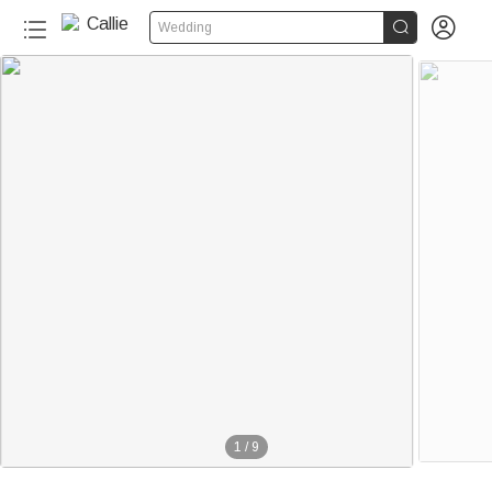


Wedding
50+
1
/
9