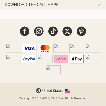
DOWNLOAD THE CALLIE APP

United States
Copyright © 2017-2026, CALLIE All Rights Reserved.