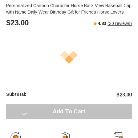
Personalized Cartoon Character Horse Back View Baseball Cap
with Name Daily Wear Birthday Gift for Friends Horse Lovers
$
23.00
4.83
(
30
reviews)
Subtotal:
$
23.00
Add To Cart