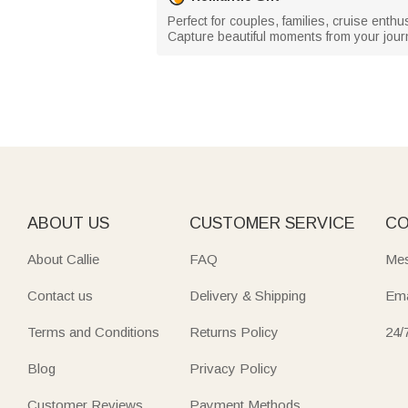
Perfect for couples, families, cruise enthu
Capture beautiful moments from your journ
ABOUT US
CUSTOMER SERVICE
CO
About Callie
FAQ
Mes
Contact us
Delivery & Shipping
Ema
Terms and Conditions
Returns Policy
24/
Blog
Privacy Policy
Customer Reviews
Payment Methods