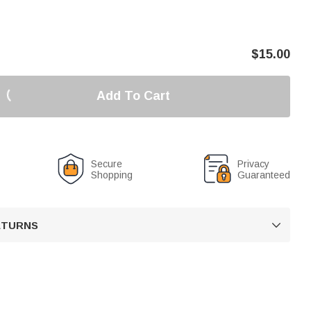
$
15.00
Add To Cart
Secure
Privacy
Shopping
Guaranteed
RETURNS
