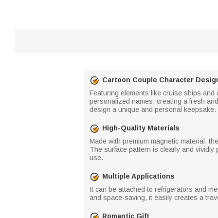
Cartoon Couple Character Desig
Featuring elements like cruise ships and
personalized names, creating a fresh and
design a unique and personal keepsake.
High-Quality Materials
Made with premium magnetic material, the
The surface pattern is clearly and vividly
use.
Multiple Applications
It can be attached to refrigerators and m
and space-saving, it easily creates a tra
Romantic Gift