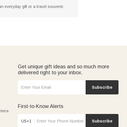
an everyday gift or a travel souvenir.
Get unique gift ideas and so much more
delivered right to your inbox.
Subscribe
First-to-Know Alerts
amera
US+1
Subscribe