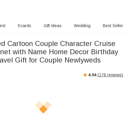
rest
Ecards
Gift Ideas
Wedding
Best Seller
ed Cartoon Couple Character Cruise
net with Name Home Decor Birthday
vel Gift for Couple Newlyweds
4.94
(
176
reviews)