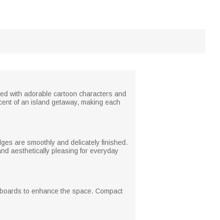
red with adorable cartoon characters and
cent of an island getaway, making each
es are smoothly and delicately finished.
 and aesthetically pleasing for everyday
hiteboards to enhance the space. Compact