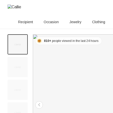
Recipient
Occasion
Jewelry
Clothing
810+
people viewed in the last 24 hours