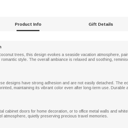
Product Info
Gift Details
n
 coconut trees, this design evokes a seaside vacation atmosphere, pai
 romantic style. The overall ambiance is relaxed and soothing, reminis
se designs have strong adhesion and are not easily detached. The edg
 printed, maintaining its vibrant color even after long-term use. Durable
etal cabinet doors for home decoration, or to office metal walls and w
vel atmosphere, quietly preserving precious travel memories.