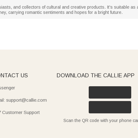
siasts, and collectors of cultural and creative products. It's suitable as 
ey, carrying romantic sentiments and hopes for a bright future.
NTACT US
DOWNLOAD THE CALLIE APP
senger
il: support@callie.com
7 Customer Support
Scan the QR code with your phone c