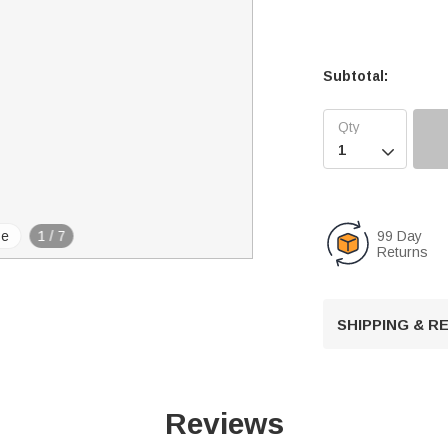
Subtotal:

99 Day
se
1
/
7
Returns
SHIPPING & 
Reviews