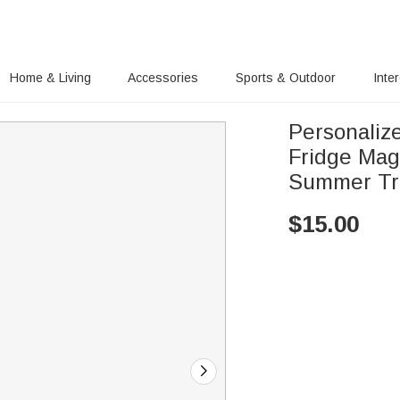
Home & Living
Accessories
Sports & Outdoor
Inte
Personaliz
Fridge Mag
Summer Tra
$
15.00