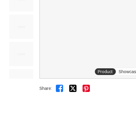
Product
Showca


Share: