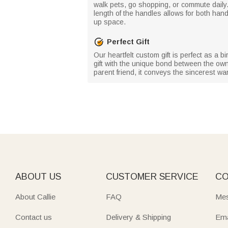
walk pets, go shopping, or commute daily. 
length of the handles allows for both hand
up space.
Perfect Gift
Our heartfelt custom gift is perfect as a 
gift with the unique bond between the owne
parent friend, it conveys the sincerest w
ABOUT US
CUSTOMER SERVICE
CO
About Callie
FAQ
Mes
Contact us
Delivery & Shipping
Ema