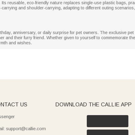
Its reusable, eco-friendly nature replaces single-use plastic bags, pra
-carrying and shoulder-carrying, adapting to different outing scenarios,
birthday, anniversary, or daily surprise for pet owners. The exclusive p
r and their furry friend. Whether given to yourself to commemorate the 
armth and wishes.
NTACT US
DOWNLOAD THE CALLIE APP
senger
il: support@callie.com