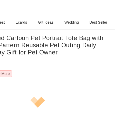
rest
Ecards
Gift Ideas
Wedding
Best Seller
d Cartoon Pet Portrait Tote Bag with
attern Reusable Pet Outing Daily
y Gift for Pet Owner
e More