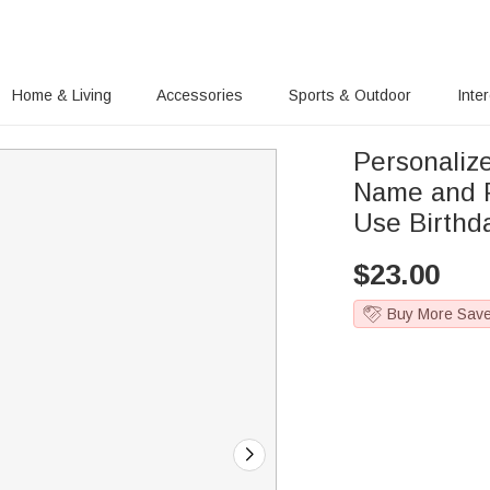
Home & Living
Accessories
Sports & Outdoor
Inte
Personalize
Name and P
Use Birthda
$
23.00
Buy More Sav