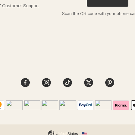
7 Customer Support
Scan the QR code with your phone c
United States