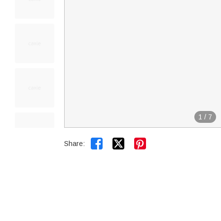
1
/
7


Share: