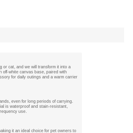
or cat, and we will transform it into a
 off-white canvas base, paired with
sory for daily outings and a warm carrier
nds, even for long periods of carrying.
al is waterproof and stain-resistant,
-frequency use.
king it an ideal choice for pet owners to