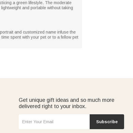
cticing a green lifestyle. The moderate
 lightweight and portable without taking
et portrait and customized name infuse the
time spent with your pet or to a fellow pet
Get unique gift ideas and so much more
delivered right to your inbox.
Subscribe