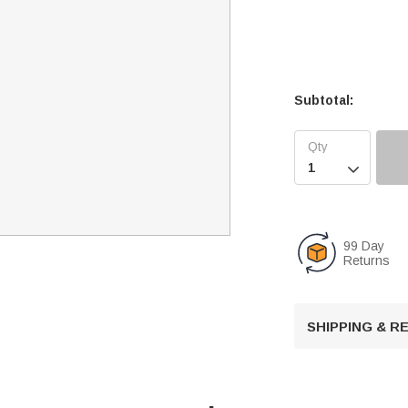
Subtotal:

99 Day
Returns
SHIPPING & 