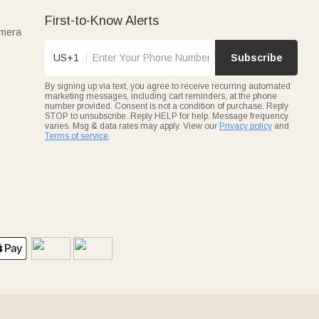
First-to-Know Alerts
amera
US+1
Subscribe
By signing up via text, you agree to receive recurring automated
marketing messages, including cart reminders, at the phone
number provided. Consent is not a condition of purchase. Reply
STOP to unsubscribe. Reply HELP for help. Message frequency
varies. Msg & data rates may apply. View our
Privacy policy
and
Terms of service
.