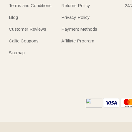
Terms and Conditions
Returns Policy
24/
Blog
Privacy Policy
Customer Reviews
Payment Methods
Callie Coupons
Affiliate Program
Sitemap