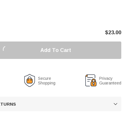
$
23.00
Add To Cart
Secure
Privacy
Shopping
Guaranteed
RETURNS
