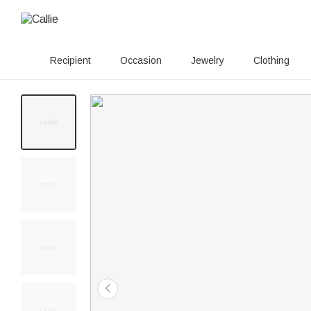
Recipient
Occasion
Jewelry
Clothing