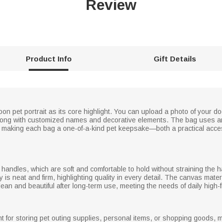
Review
Product Info
Gift Details
n pet portrait as its core highlight. You can upload a photo of your dog 
 along with customized names and decorative elements. The bag uses an
s, making each bag a one-of-a-kind pet keepsake—both a practical acces
andles, which are soft and comfortable to hold without straining the ha
is neat and firm, highlighting quality in every detail. The canvas materi
ean and beautiful after long-term use, meeting the needs of daily high
t for storing pet outing supplies, personal items, or shopping goods, ma