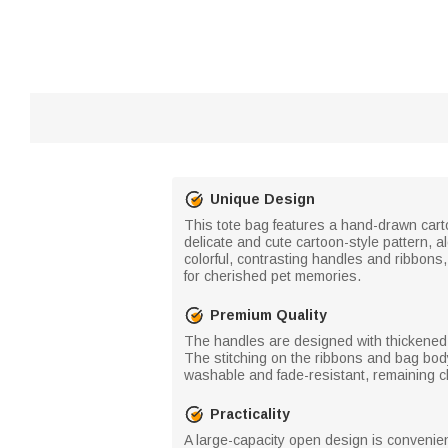
Unique Design
This tote bag features a hand-drawn cartoo
delicate and cute cartoon-style pattern,
colorful, contrasting handles and ribbon
for cherished pet memories.
Premium Quality
The handles are designed with thickened h
The stitching on the ribbons and bag body 
washable and fade-resistant, remaining cl
Practicality
A large-capacity open design is convenien