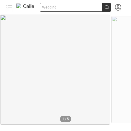


Wedding
1
/
5