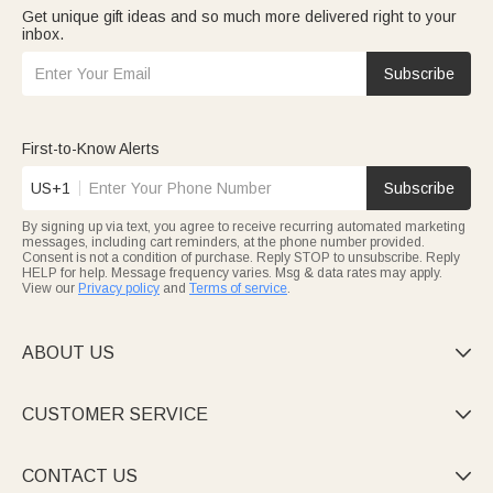
Get unique gift ideas and so much more delivered right to your
inbox.
Subscribe
First-to-Know Alerts
US+1
Subscribe
By signing up via text, you agree to receive recurring automated marketing
messages, including cart reminders, at the phone number provided.
Consent is not a condition of purchase. Reply STOP to unsubscribe. Reply
HELP for help. Message frequency varies. Msg & data rates may apply.
View our
Privacy policy
and
Terms of service
.
ABOUT US

CUSTOMER SERVICE

CONTACT US
