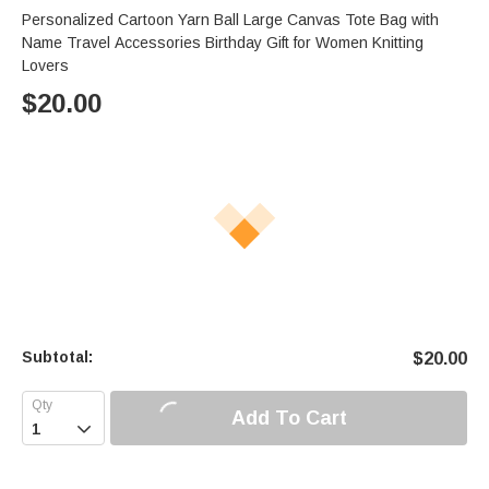
Personalized Cartoon Yarn Ball Large Canvas Tote Bag with
Name Travel Accessories Birthday Gift for Women Knitting
Lovers
$
20.00
Subtotal:
$
20.00
Add To Cart
