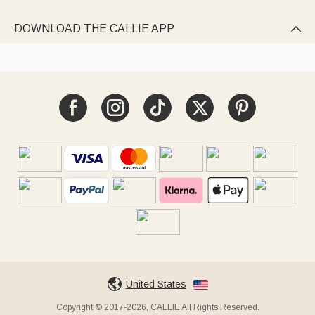
DOWNLOAD THE CALLIE APP

United States
Copyright © 2017-2026, CALLIE All Rights Reserved.