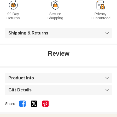
99 Day
Secure
Privacy
Returns
Shopping
Guaranteed
Shipping & Returns

Review
Product Info

Gift Details



Share: