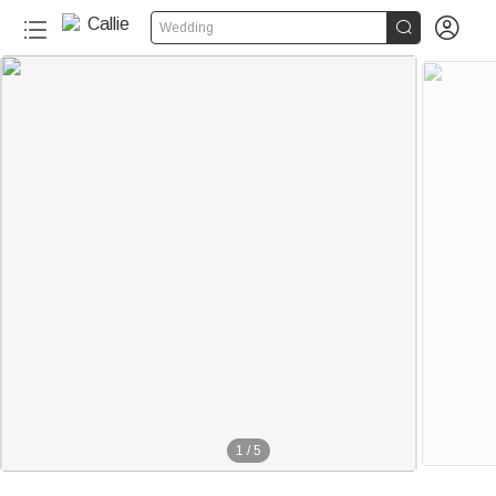


Wedding
1
/
5