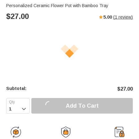
Personalized Ceramic Flower Pot with Bamboo Tray
$
27.00
5.00
(
1
review)
Subtotal:
$
27.00
Add To Cart
