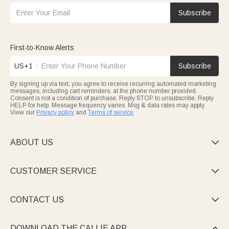
Subscribe
First-to-Know Alerts
US+1
Subscribe
By signing up via text, you agree to receive recurring automated marketing
messages, including cart reminders, at the phone number provided.
Consent is not a condition of purchase. Reply STOP to unsubscribe. Reply
HELP for help. Message frequency varies. Msg & data rates may apply.
View our
Privacy policy
and
Terms of service
.
ABOUT US

CUSTOMER SERVICE

CONTACT US

DOWNLOAD THE CALLIE APP
