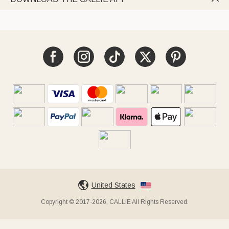
United States
Copyright © 2017-2026, CALLIE All Rights Reserved.