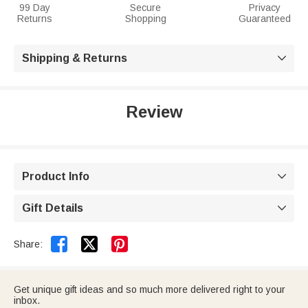
99 Day
Secure
Privacy
Returns
Shopping
Guaranteed
Shipping & Returns

Review
Product Info

Gift Details



Share:
Get unique gift ideas and so much more delivered right to your
inbox.