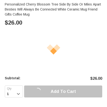
Personalized Cherry Blossom Tree Side By Side Or Miles Apart
Besties Will Always Be Connected White Ceramic Mug Friend
Gifts Coffee Mug
$
26.00
Subtotal:
$
26.00
Add To Cart
