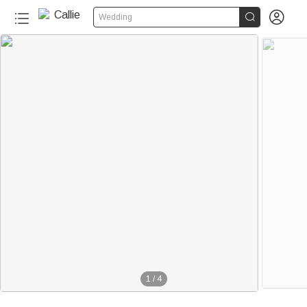


Wedding
1
/
4