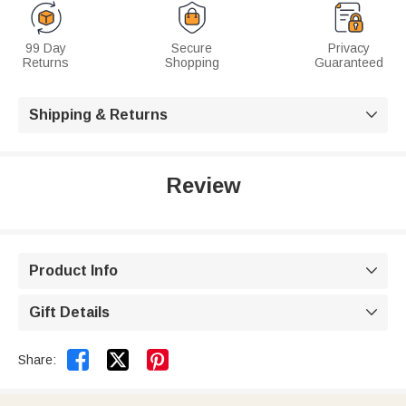
99 Day
Secure
Privacy
Returns
Shopping
Guaranteed
Shipping & Returns

Review
Product Info

Gift Details



Share: