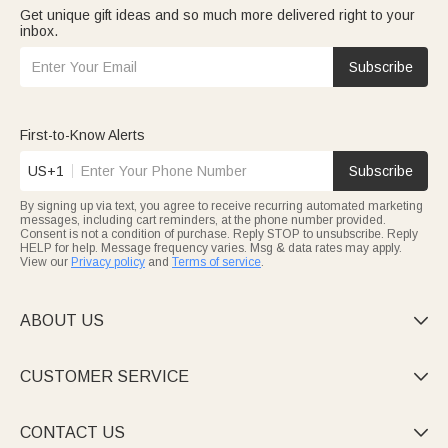
Get unique gift ideas and so much more delivered right to your
inbox.
Subscribe
First-to-Know Alerts
US+1
Subscribe
By signing up via text, you agree to receive recurring automated marketing
messages, including cart reminders, at the phone number provided.
Consent is not a condition of purchase. Reply STOP to unsubscribe. Reply
HELP for help. Message frequency varies. Msg & data rates may apply.
View our
Privacy policy
and
Terms of service
.
ABOUT US

CUSTOMER SERVICE

CONTACT US
