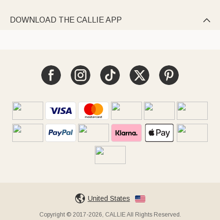
DOWNLOAD THE CALLIE APP

United States
Copyright © 2017-2026, CALLIE All Rights Reserved.