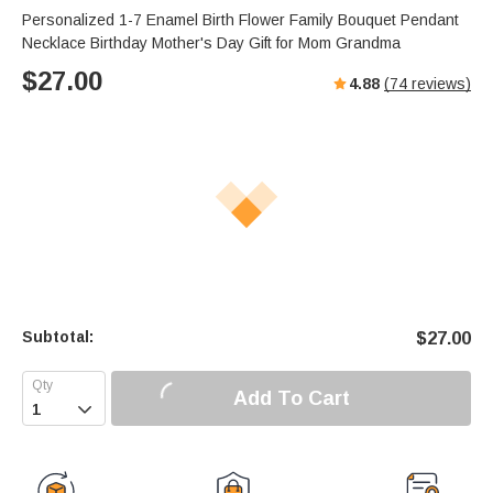
Personalized 1-7 Enamel Birth Flower Family Bouquet Pendant
Necklace Birthday Mother's Day Gift for Mom Grandma
$
27.00
4.88
(
74
reviews)
Subtotal:
$
27.00
Add To Cart
