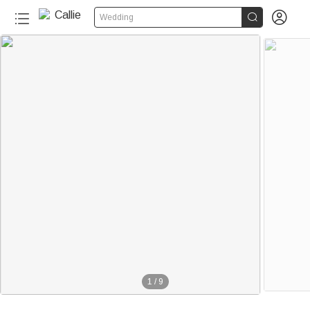


Wedding
1
/
9