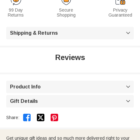
99 Day
Secure
Privacy
Returns
Shopping
Guaranteed
Shipping & Returns

Reviews
Product Info

Gift Details



Share:
Get unique gift ideas and so much more delivered right to your