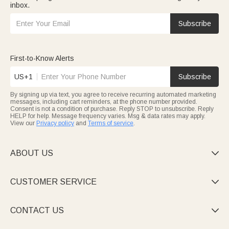
inbox.
Subscribe
First-to-Know Alerts
US+1
Subscribe
By signing up via text, you agree to receive recurring automated marketing
messages, including cart reminders, at the phone number provided.
Consent is not a condition of purchase. Reply STOP to unsubscribe. Reply
HELP for help. Message frequency varies. Msg & data rates may apply.
View our
Privacy policy
and
Terms of service
.
ABOUT US

CUSTOMER SERVICE

CONTACT US
