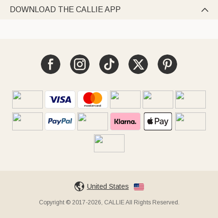
DOWNLOAD THE CALLIE APP

United States
Copyright © 2017-2026, CALLIE All Rights Reserved.