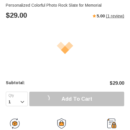
Personalized Colorful Photo Rock Slate for Memorial
$
29.00
5.00
(
1
review)
Subtotal:
$
29.00
Add To Cart
