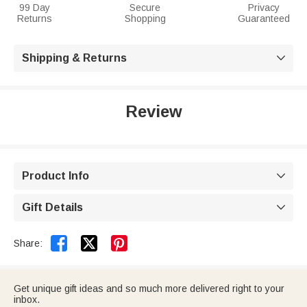
99 Day
Secure
Privacy
Returns
Shopping
Guaranteed
Shipping & Returns

Review
Product Info

Gift Details



Share:
Get unique gift ideas and so much more delivered right to your
inbox.