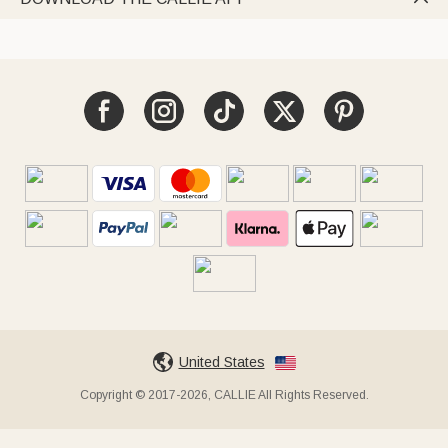
United States
Copyright © 2017-2026, CALLIE All Rights Reserved.