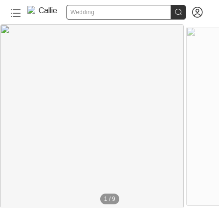


Wedding
1
/
9