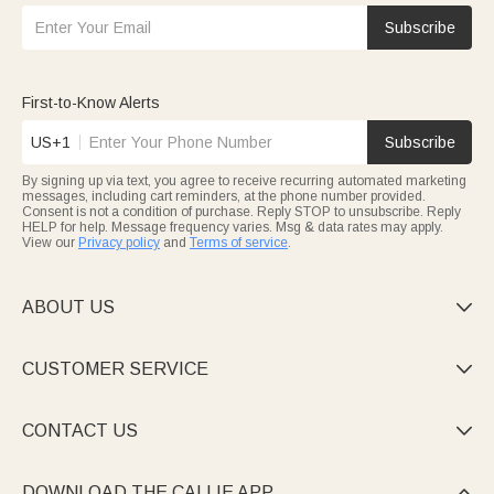
Subscribe
First-to-Know Alerts
US+1
Subscribe
By signing up via text, you agree to receive recurring automated marketing
messages, including cart reminders, at the phone number provided.
Consent is not a condition of purchase. Reply STOP to unsubscribe. Reply
HELP for help. Message frequency varies. Msg & data rates may apply.
View our
Privacy policy
and
Terms of service
.
ABOUT US

CUSTOMER SERVICE

CONTACT US

DOWNLOAD THE CALLIE APP
