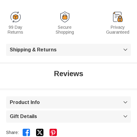
99 Day
Secure
Privacy
Returns
Shopping
Guaranteed
Shipping & Returns

Reviews
Product Info

Gift Details



Share: