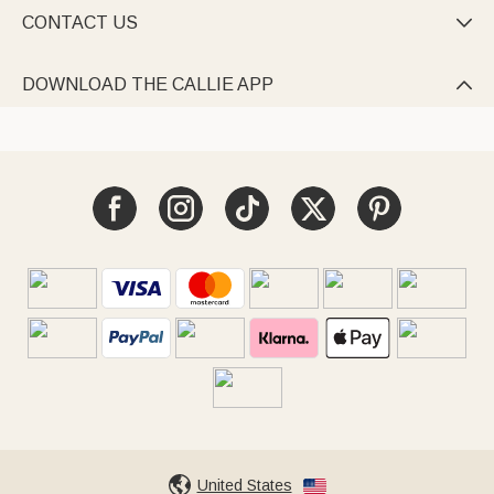
CONTACT US

DOWNLOAD THE CALLIE APP

United States