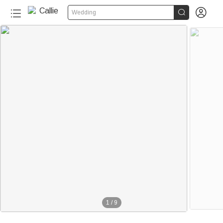


Wedding
1
/
9