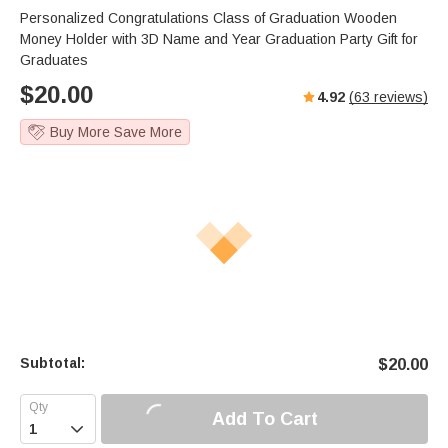
Personalized Congratulations Class of Graduation Wooden
Money Holder with 3D Name and Year Graduation Party Gift for
Graduates
$
20.00
4.92
(
63
reviews)
Buy More Save More
Subtotal:
$
20.00
Add To Cart
