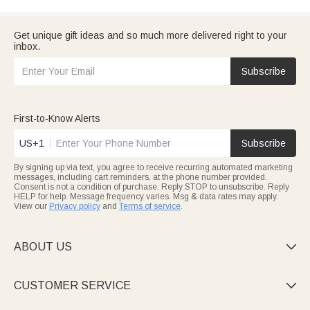
Get unique gift ideas and so much more delivered right to your
inbox.
Subscribe
First-to-Know Alerts
US+1
Subscribe
By signing up via text, you agree to receive recurring automated marketing
messages, including cart reminders, at the phone number provided.
Consent is not a condition of purchase. Reply STOP to unsubscribe. Reply
HELP for help. Message frequency varies. Msg & data rates may apply.
View our
Privacy policy
and
Terms of service
.
ABOUT US

CUSTOMER SERVICE
