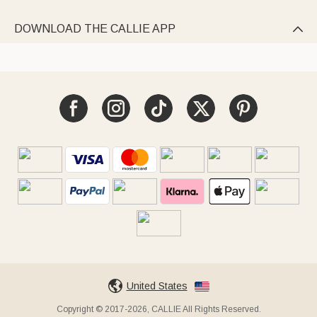
DOWNLOAD THE CALLIE APP

United States
Copyright © 2017-2026, CALLIE All Rights Reserved.