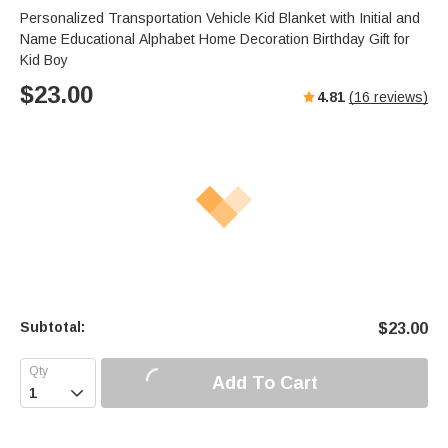
Personalized Transportation Vehicle Kid Blanket with Initial and
Name Educational Alphabet Home Decoration Birthday Gift for
Kid Boy
$
23.00
4.81
(
16
reviews)
Subtotal:
$
23.00
Add To Cart
