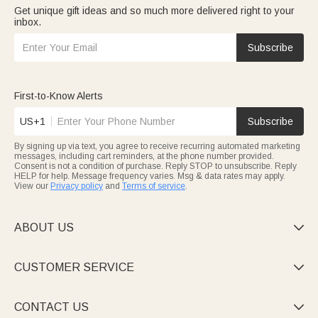
Get unique gift ideas and so much more delivered right to your
inbox.
Subscribe
First-to-Know Alerts
US+1
Subscribe
By signing up via text, you agree to receive recurring automated marketing
messages, including cart reminders, at the phone number provided.
Consent is not a condition of purchase. Reply STOP to unsubscribe. Reply
HELP for help. Message frequency varies. Msg & data rates may apply.
View our
Privacy policy
and
Terms of service
.
ABOUT US

CUSTOMER SERVICE

CONTACT US
