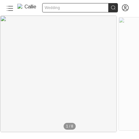


Wedding
1
/
8