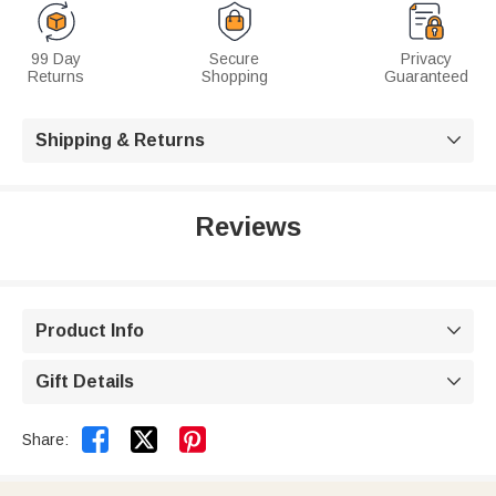
99 Day
Secure
Privacy
Returns
Shopping
Guaranteed
Shipping & Returns

Reviews
Product Info

Gift Details



Share: