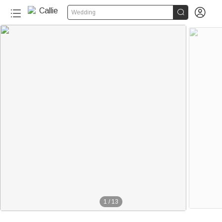


Wedding
1
/
13