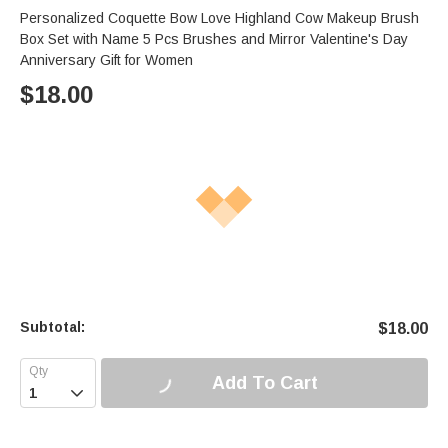
Personalized Coquette Bow Love Highland Cow Makeup Brush
Box Set with Name 5 Pcs Brushes and Mirror Valentine's Day
Anniversary Gift for Women
$
18.00
Subtotal:
$
18.00
Add To Cart
