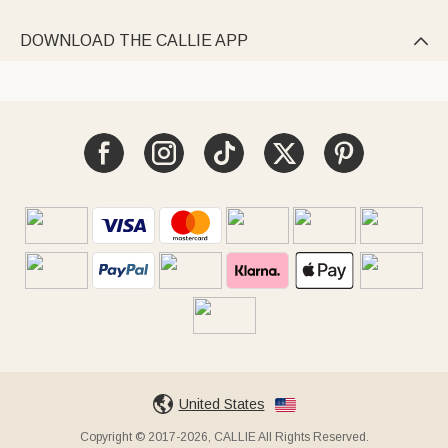
DOWNLOAD THE CALLIE APP

United States
Copyright © 2017-2026, CALLIE All Rights Reserved.