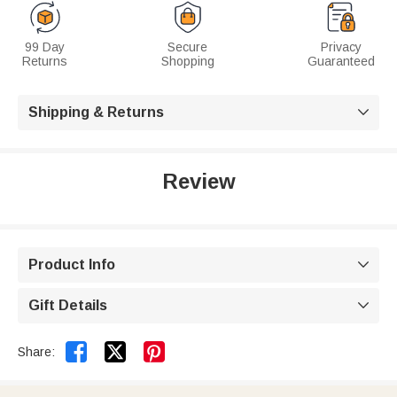
99 Day
Secure
Privacy
Returns
Shopping
Guaranteed
Shipping & Returns

Review
Product Info

Gift Details



Share: