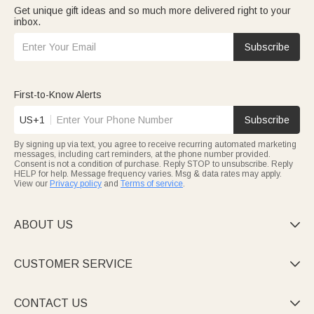
Get unique gift ideas and so much more delivered right to your
inbox.
Subscribe
First-to-Know Alerts
US+1
Subscribe
By signing up via text, you agree to receive recurring automated marketing
messages, including cart reminders, at the phone number provided.
Consent is not a condition of purchase. Reply STOP to unsubscribe. Reply
HELP for help. Message frequency varies. Msg & data rates may apply.
View our
Privacy policy
and
Terms of service
.
ABOUT US

CUSTOMER SERVICE

CONTACT US
