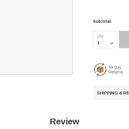
Subtotal:

99 Day
Returns
SHIPPING & 
Review