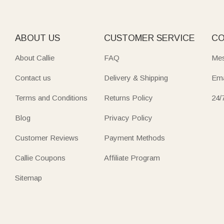
ABOUT US
CUSTOMER SERVICE
CO
About Callie
FAQ
Mes
Contact us
Delivery & Shipping
Ema
Terms and Conditions
Returns Policy
24/
Blog
Privacy Policy
Customer Reviews
Payment Methods
Callie Coupons
Affiliate Program
Sitemap