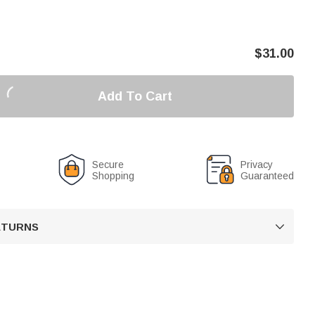
$
31.00
Add To Cart
Secure
Privacy
Shopping
Guaranteed
RETURNS
