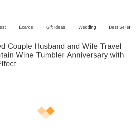
rest
Ecards
Gift Ideas
Wedding
Best Seller
ed Couple Husband and Wife Travel
ain Wine Tumbler Anniversary with
Effect