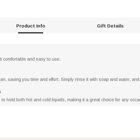
Product Info
Gift Details
it comfortable and easy to use.
n, saving you time and effort. Simply rinse it with soap and water, and 
s
to hold both hot and cold liquids, making it a great choice for any occa