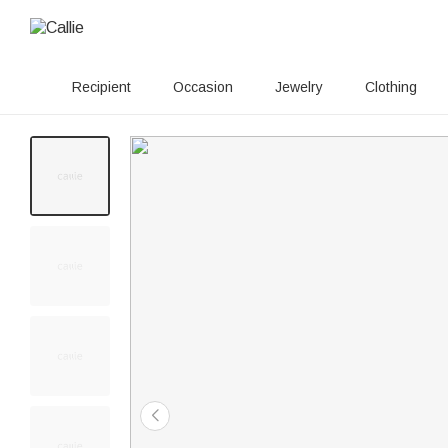
Recipient
Occasion
Jewelry
Clothing