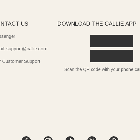
NTACT US
DOWNLOAD THE CALLIE APP
senger
il: support@callie.com
7 Customer Support
Scan the QR code with your phone c