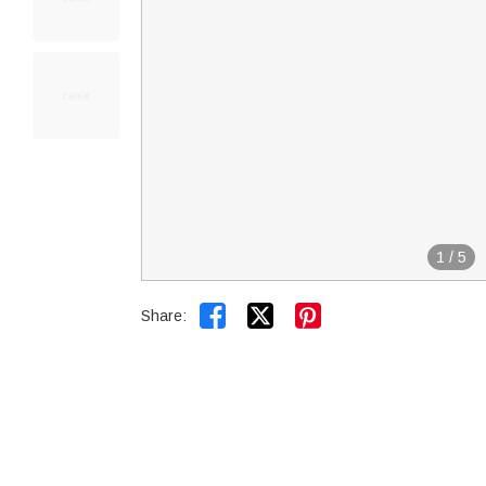
1
/
5


Share: