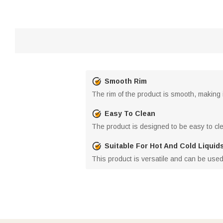
Smooth Rim
The rim of the product is smooth, making 
Easy To Clean
The product is designed to be easy to clea
Suitable For Hot And Cold Liquid
This product is versatile and can be used 