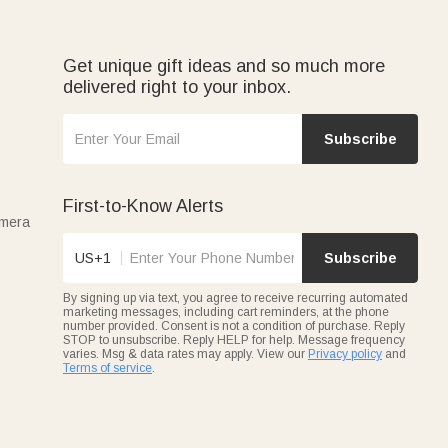
Get unique gift ideas and so much more
delivered right to your inbox.
Subscribe
First-to-Know Alerts
amera
US+1
Subscribe
By signing up via text, you agree to receive recurring automated
marketing messages, including cart reminders, at the phone
number provided. Consent is not a condition of purchase. Reply
STOP to unsubscribe. Reply HELP for help. Message frequency
varies. Msg & data rates may apply. View our
Privacy policy
and
Terms of service
.