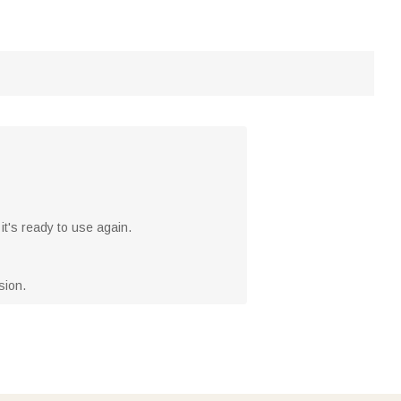
it's ready to use again.
sion.