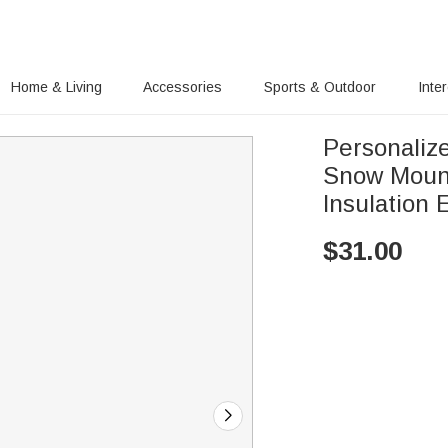
Home & Living
Accessories
Sports & Outdoor
Inte
Personaliz
Snow Mount
Insulation 
$
31.00