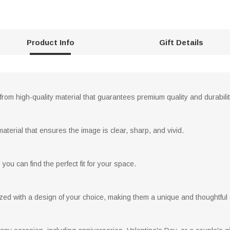
Product Info
Gift Details
rom high-quality material that guarantees premium quality and durabilit
material that ensures the image is clear, sharp, and vivid.
you can find the perfect fit for your space.
ed with a design of your choice, making them a unique and thoughtful g