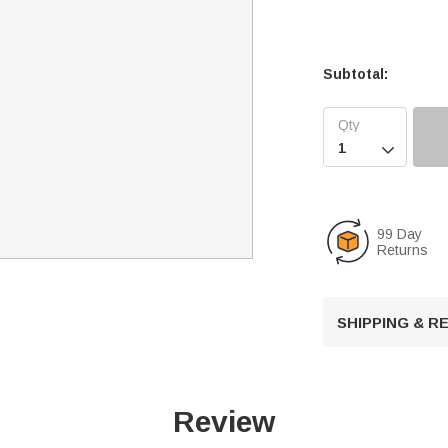
Subtotal:

99 Day
Returns
SHIPPING & 
Review