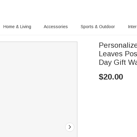
Home & Living
Accessories
Sports & Outdoor
Inte
Personaliz
Leaves Pos
Day Gift Wa
$
20.00