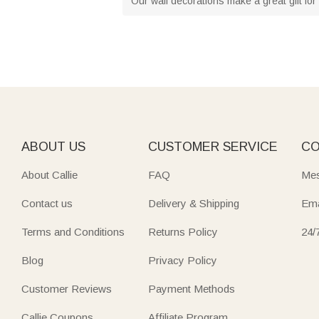
Our wall decorations make a great gift for 
ABOUT US
CUSTOMER SERVICE
CO
About Callie
FAQ
Mes
Contact us
Delivery & Shipping
Ema
Terms and Conditions
Returns Policy
24/
Blog
Privacy Policy
Customer Reviews
Payment Methods
Callie Coupons
Affiliate Program