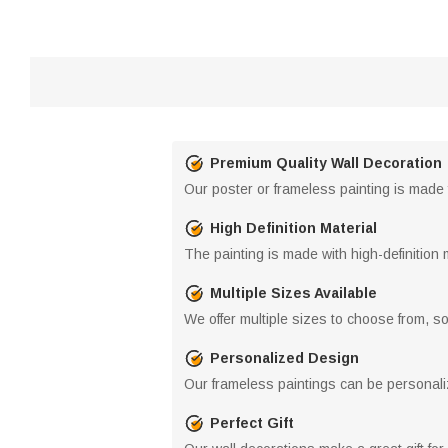
Premium Quality Wall Decoration
Our poster or frameless painting is made f
High Definition Material
The painting is made with high-definition 
Multiple Sizes Available
We offer multiple sizes to choose from, so 
Personalized Design
Our frameless paintings can be personaliz
Perfect Gift