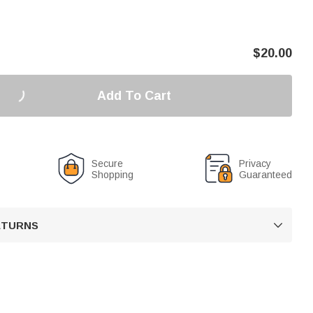
$
20.00
Add To Cart
Secure
Privacy
Shopping
Guaranteed
RETURNS
