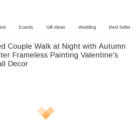
rest
Ecards
Gift Ideas
Wedding
Best Seller
ed Couple Walk at Night with Autumn
ter Frameless Painting Valentine's
ll Decor