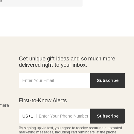
t.
Get unique gift ideas and so much more
delivered right to your inbox.
Subscribe
First-to-Know Alerts
amera
US+1
Subscribe
By signing up via text, you agree to receive recurring automated
marketing messages, including cart reminders, at the phone