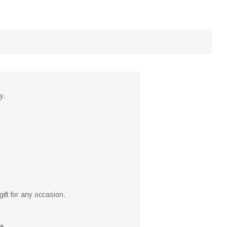
y.
ift for any occasion.