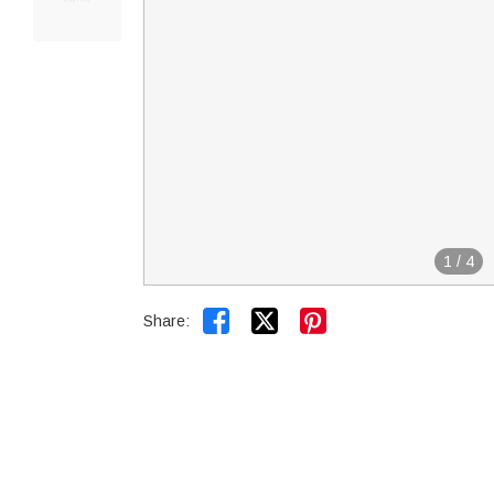
1
/
4


Share: