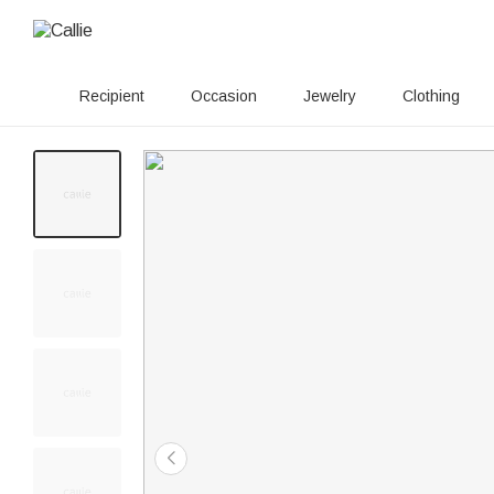
Recipient
Occasion
Jewelry
Clothing