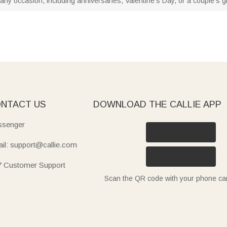
any occasion, including anniversaries, Valentine's Day, or a couple's gif
NTACT US
DOWNLOAD THE CALLIE APP
senger
il: support@callie.com
7 Customer Support
Scan the QR code with your phone c