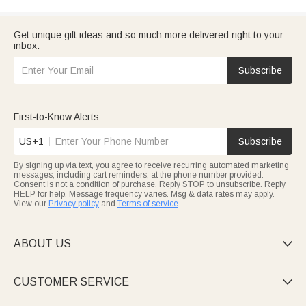
Get unique gift ideas and so much more delivered right to your
inbox.
Subscribe
First-to-Know Alerts
US+1
Subscribe
By signing up via text, you agree to receive recurring automated marketing
messages, including cart reminders, at the phone number provided.
Consent is not a condition of purchase. Reply STOP to unsubscribe. Reply
HELP for help. Message frequency varies. Msg & data rates may apply.
View our
Privacy policy
and
Terms of service
.
ABOUT US

CUSTOMER SERVICE
