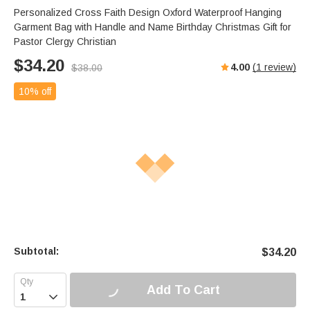
Personalized Cross Faith Design Oxford Waterproof Hanging
Garment Bag with Handle and Name Birthday Christmas Gift for
Pastor Clergy Christian
$
34.20
4.00
(
1
review)
$
38.00
10% off
Subtotal:
$
34.20
Add To Cart
