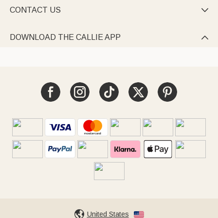
CONTACT US

DOWNLOAD THE CALLIE APP

United States