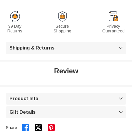
99 Day
Secure
Privacy
Returns
Shopping
Guaranteed
Shipping & Returns

Review
Product Info

Gift Details



Share: