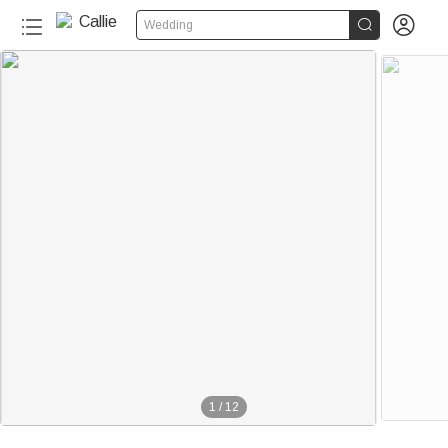


Wedding
1
/
12