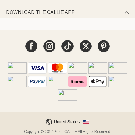
DOWNLOAD THE CALLIE APP

United States
Copyright © 2017-2026, CALLIE All Rights Reserved.