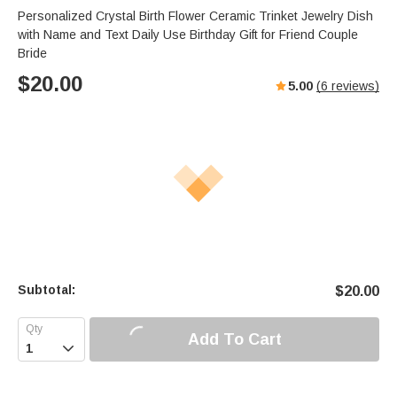
Personalized Crystal Birth Flower Ceramic Trinket Jewelry Dish
with Name and Text Daily Use Birthday Gift for Friend Couple
Bride
$
20.00
5.00
(
6
reviews)
Subtotal:
$
20.00
Add To Cart
