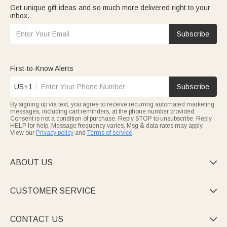
Get unique gift ideas and so much more delivered right to your
inbox.
Subscribe
First-to-Know Alerts
US+1
Subscribe
By signing up via text, you agree to receive recurring automated marketing
messages, including cart reminders, at the phone number provided.
Consent is not a condition of purchase. Reply STOP to unsubscribe. Reply
HELP for help. Message frequency varies. Msg & data rates may apply.
View our
Privacy policy
and
Terms of service
.
ABOUT US

CUSTOMER SERVICE

CONTACT US
