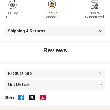
99 Day
Secure
Privacy
Returns
Shopping
Guaranteed
Shipping & Returns

Reviews
Product Info

Gift Details



Share: