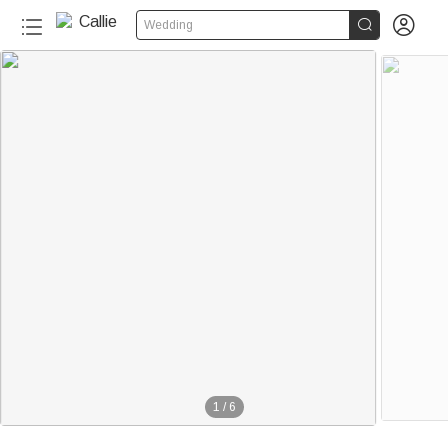


Wedding
1
/
6