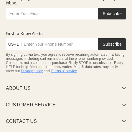
inbox.
Subscribe
First-to-Know Alerts
US+1
Subscribe
By signing up via text, you agree to receive recurring automated marketing
messages, including cart reminders, at the phone number provided.
Consent is not a condition of purchase. Reply STOP to unsubscribe. Reply
HELP for help. Message frequency varies. Msg & data rates may apply.
View our
Privacy policy
and
Terms of service
.
ABOUT US

CUSTOMER SERVICE

CONTACT US
