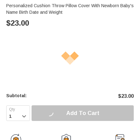
Personalized Cushion Throw Pillow Cover With Newborn Baby's
Name Birth Date and Weight
$
23.00
Subtotal:
$
23.00
Add To Cart
