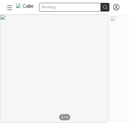


Wedding
1
/
4