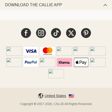
DOWNLOAD THE CALLIE APP

United States
Copyright © 2017-2026, CALLIE All Rights Reserved.