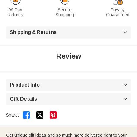
99 Day
Secure
Privacy
Returns
Shopping
Guaranteed
Shipping & Returns

Review
Product Info

Gift Details



Share:
Get unique gift ideas and so much more delivered right to your