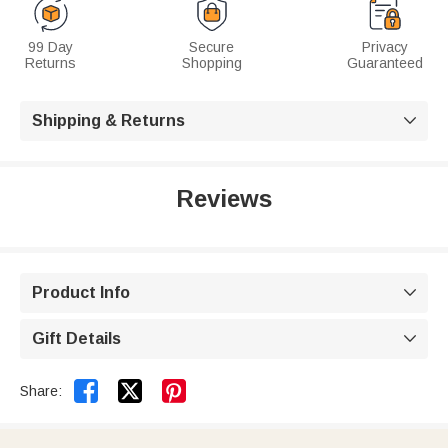
99 Day
Secure
Privacy
Returns
Shopping
Guaranteed
Shipping & Returns

Reviews
Product Info

Gift Details



Share: