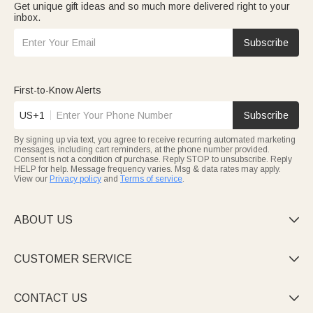
Get unique gift ideas and so much more delivered right to your
inbox.
Subscribe
First-to-Know Alerts
US+1
Subscribe
By signing up via text, you agree to receive recurring automated marketing
messages, including cart reminders, at the phone number provided.
Consent is not a condition of purchase. Reply STOP to unsubscribe. Reply
HELP for help. Message frequency varies. Msg & data rates may apply.
View our
Privacy policy
and
Terms of service
.
ABOUT US

CUSTOMER SERVICE

CONTACT US
