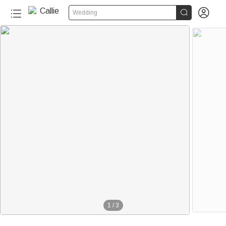


Wedding
1
/
3