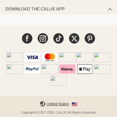
DOWNLOAD THE CALLIE APP

United States
Copyright © 2017-2026, CALLIE All Rights Reserved.