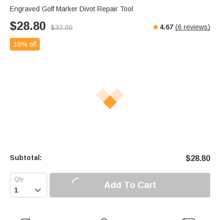
Engraved Golf Marker Divot Repair Tool
$
28.80
4.67
(
6
reviews)
$
32.00
10% off
Subtotal:
$
28.80
Add To Cart
