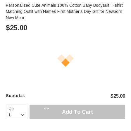
Personalized Cute Animals 100% Cotton Baby Bodysuit T-shirt
Matching Outfit with Names First Mother's Day Gift for Newborn
New Mom
$
25.00
Subtotal:
$
25.00
Add To Cart
