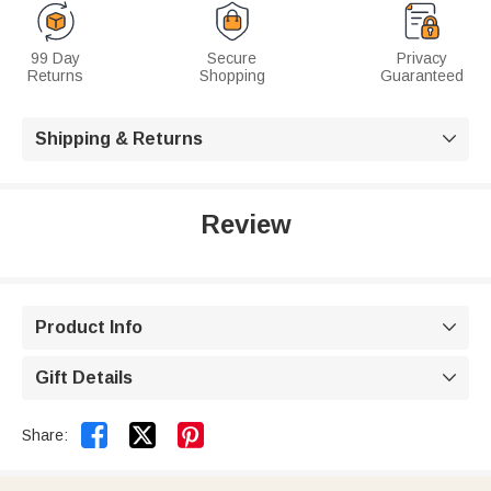
99 Day
Secure
Privacy
Returns
Shopping
Guaranteed
Shipping & Returns

Review
Product Info

Gift Details



Share: