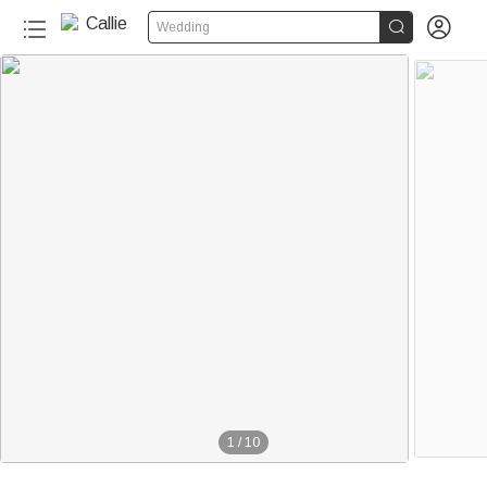


Wedding
1
/
10