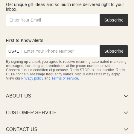
Get unique gift ideas and so much more delivered right to your
inbox.
Subscribe
First-to-Know Alerts
US+1
Subscribe
By signing up via text, you agree to receive recurring automated marketing
messages, including cart reminders, at the phone number provided.
Consent is not a condition of purchase. Reply STOP to unsubscribe. Reply
HELP for help. Message frequency varies. Msg & data rates may apply.
View our
Privacy policy
and
Terms of service
.
ABOUT US

CUSTOMER SERVICE

CONTACT US
