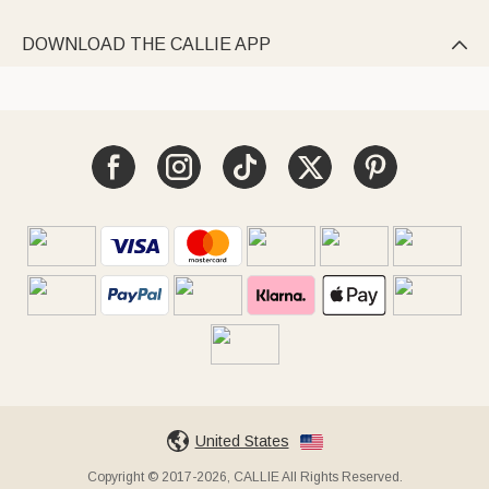
DOWNLOAD THE CALLIE APP

United States
Copyright © 2017-2026, CALLIE All Rights Reserved.